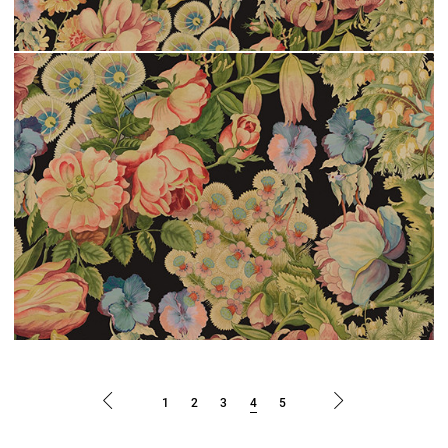
1
2
3
4
5