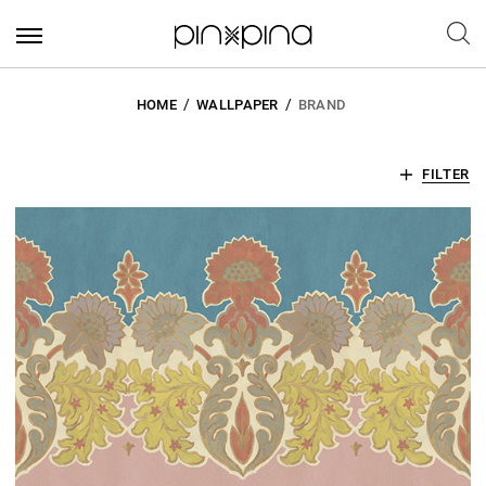
HOME
WALLPAPER
BRAND
FILTER