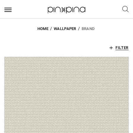
HOME
WALLPAPER
BRAND
FILTER