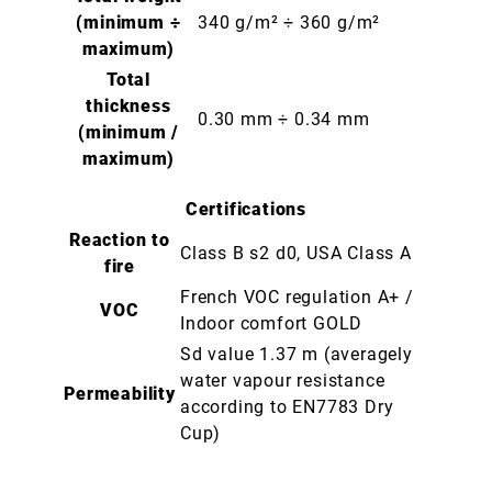
(minimum ÷
340 g/m² ÷ 360 g/m²
maximum)
Total
thickness
0.30 mm ÷ 0.34 mm
(minimum /
maximum)
Certifications
Reaction to
Class B s2 d0, USA Class A
fire
French VOC regulation A+ /
VOC
Indoor comfort GOLD
Sd value 1.37 m (averagely
water vapour resistance
Permeability
according to EN7783 Dry
Cup)