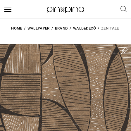
HOME
WALLPAPER
BRAND
WALL&DECÒ
ZENITALE