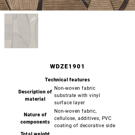
WDZE1901
Technical features
Non-woven fabric
Description of
substrate with vinyl
material
surface layer
Non-woven fabric,
Nature of
cellulose, additives, PVC
components
coating of decorative side
Total weight