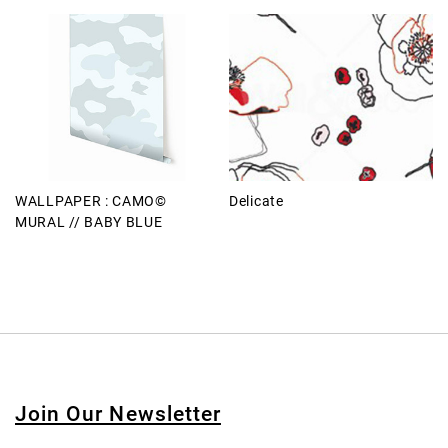
WALLPAPER : CAMO©
Delicate
MURAL // BABY BLUE
Join Our Newsletter