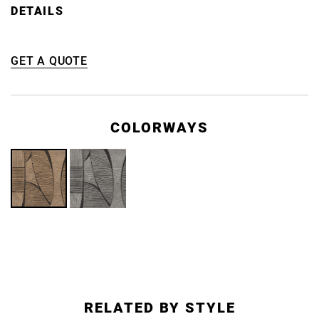
DETAILS
GET A QUOTE
COLORWAYS
RELATED BY STYLE