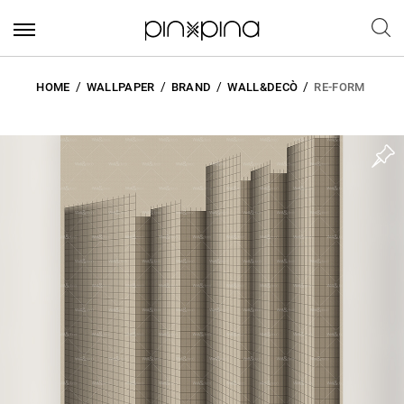
HOME
WALLPAPER
BRAND
WALL&DECÒ
RE-FORM