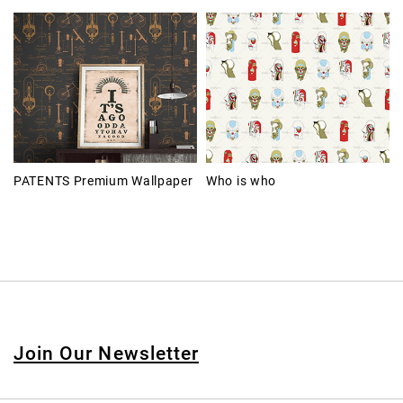
PATENTS Premium Wallpaper
Who is who
Join Our Newsletter