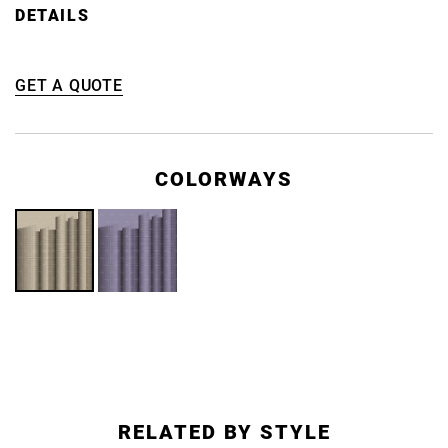
DETAILS
GET A QUOTE
COLORWAYS
RELATED BY STYLE