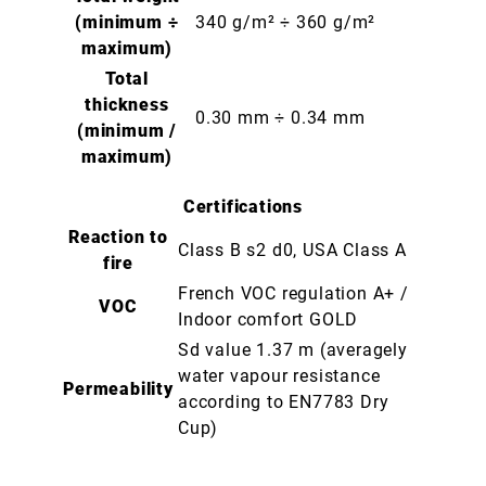
(minimum ÷
340 g/m² ÷ 360 g/m²
maximum)
Total
thickness
0.30 mm ÷ 0.34 mm
(minimum /
maximum)
Certifications
Reaction to
Class B s2 d0, USA Class A
fire
French VOC regulation A+ /
VOC
Indoor comfort GOLD
Sd value 1.37 m (averagely
water vapour resistance
Permeability
according to EN7783 Dry
Cup)