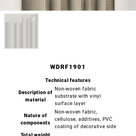
WDRF1901
Technical features
Non-woven fabric
Description of
substrate with vinyl
material
surface layer
Non-woven fabric,
Nature of
cellulose, additives, PVC
components
coating of decorative side
Total weight