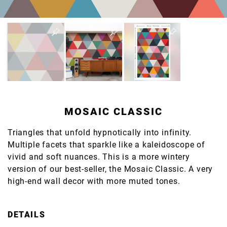
MOSAIC CLASSIC
Triangles that unfold hypnotically into infinity.
Multiple facets that sparkle like a kaleidoscope of
vivid and soft nuances. This is a more wintery
version of our best-seller, the Mosaic Classic. A very
high-end wall decor with more muted tones.
DETAILS