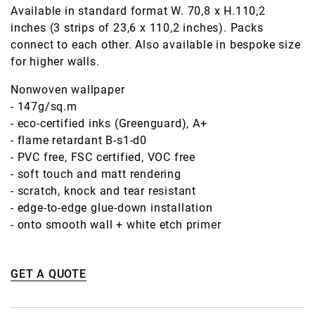
Available in standard format W. 70,8 x H.110,2
inches (3 strips of 23,6 x 110,2 inches). Packs
connect to each other. Also available in bespoke size
for higher walls.
Nonwoven wallpaper
- 147g/sq.m
- eco-certified inks (Greenguard), A+
- flame retardant B-s1-d0
- PVC free, FSC certified, VOC free
- soft touch and matt rendering
- scratch, knock and tear resistant
- edge-to-edge glue-down installation
- onto smooth wall + white etch primer
GET A QUOTE