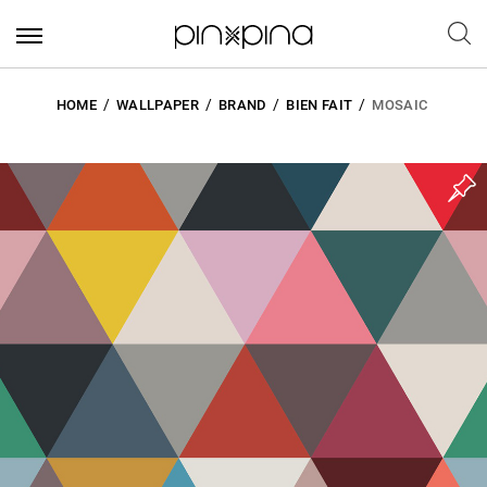
HOME
WALLPAPER
BRAND
BIEN FAIT
MOSAIC