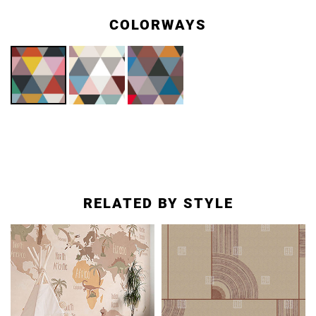
COLORWAYS
RELATED BY STYLE