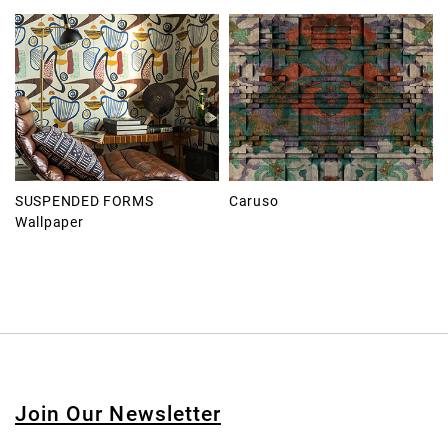
SUSPENDED FORMS
Caruso
Wallpaper
Join Our Newsletter