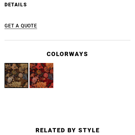
DETAILS
GET A QUOTE
COLORWAYS
RELATED BY STYLE