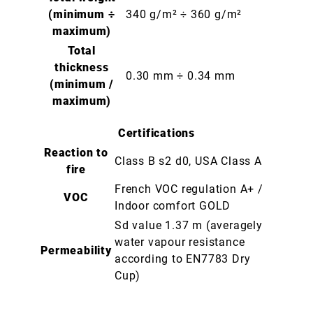
(minimum ÷
340 g/m² ÷ 360 g/m²
maximum)
Total
thickness
0.30 mm ÷ 0.34 mm
(minimum /
maximum)
Certifications
Reaction to
Class B s2 d0, USA Class A
fire
French VOC regulation A+ /
VOC
Indoor comfort GOLD
Sd value 1.37 m (averagely
water vapour resistance
Permeability
according to EN7783 Dry
Cup)