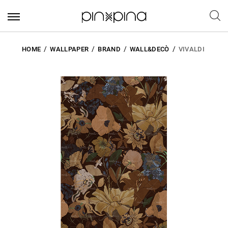
HOME
WALLPAPER
BRAND
WALL&DECÒ
VIVALDI