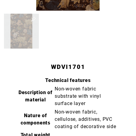
WDVI1701
Technical features
Non-woven fabric
Description of
substrate with vinyl
material
surface layer
Non-woven fabric,
Nature of
cellulose, additives, PVC
components
coating of decorative side
Total weight