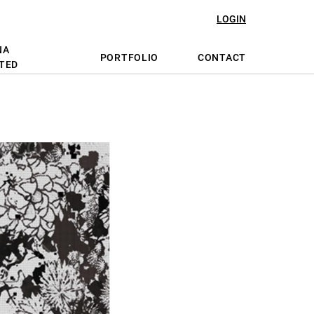
LOGIN
NA
PORTFOLIO
CONTACT
TED