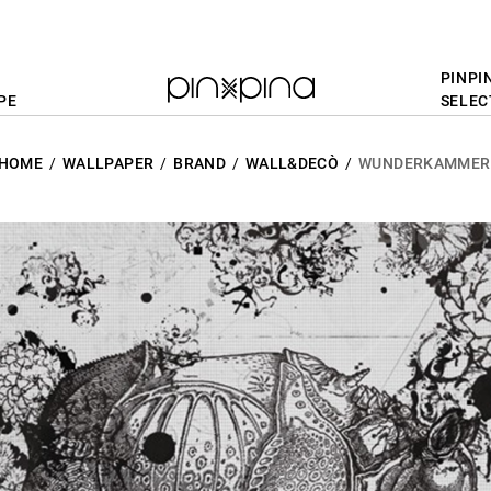
PINPI
PE
SELEC
HOME
WALLPAPER
BRAND
WALL&DECÒ
WUNDERKAMMER