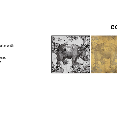
C
ate with
ose,
f