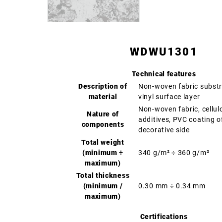
WDWU1301
Technical features
Description of
Non-woven fabric substr
material
vinyl surface layer
Non-woven fabric, cellul
Nature of
additives, PVC coating o
components
decorative side
Total weight
(minimum ÷
340 g/m² ÷ 360 g/m²
maximum)
Total thickness
(minimum /
0.30 mm ÷ 0.34 mm
maximum)
Certifications