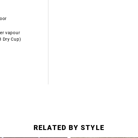
door
ter vapour
3 Dry Cup)
RELATED BY STYLE