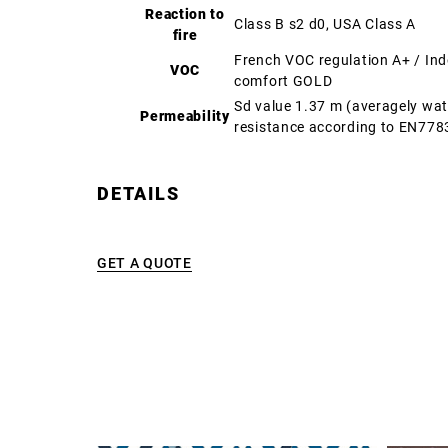
Reaction to
Class B s2 d0, USA Class A
fire
French VOC regulation A+ / In
VOC
comfort GOLD
Sd value 1.37 m (averagely wa
Permeability
resistance according to EN778
DETAILS
GET A QUOTE