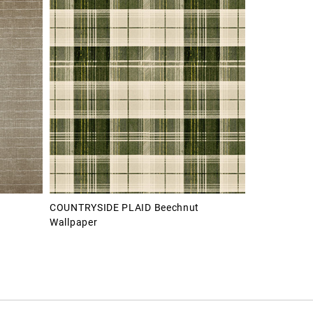
COUNTRYSIDE PLAID Beechnut
Wallpaper