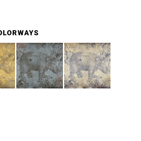
OLORWAYS