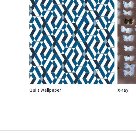
Quilt Wallpaper
X-ray