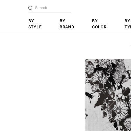
BY
BY
BY
BY
STYLE
BRAND
COLOR
TY