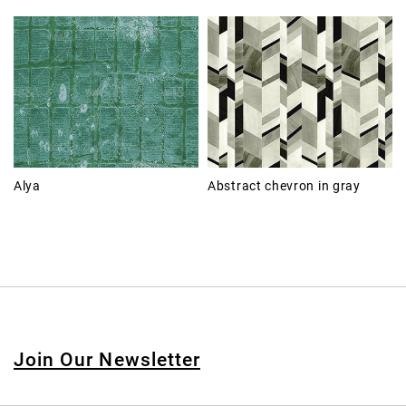
Alya
Abstract chevron in gray
Join Our Newsletter