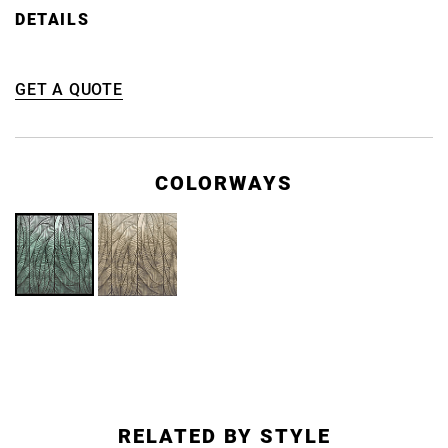
DETAILS
GET A QUOTE
COLORWAYS
RELATED BY STYLE