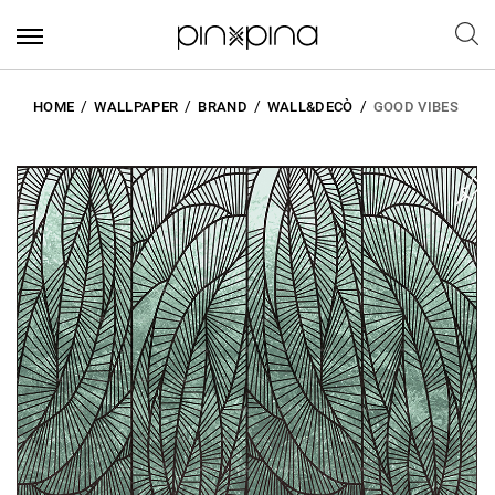
HOME
WALLPAPER
BRAND
WALL&DECÒ
GOOD VIBES