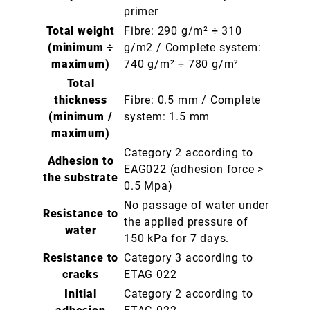
primer
Total weight
Fibre: 290 g/m² ÷ 310
(minimum ÷
g/m2 / Complete system:
maximum)
740 g/m² ÷ 780 g/m²
Total
thickness
Fibre: 0.5 mm / Complete
(minimum /
system: 1.5 mm
maximum)
Category 2 according to
Adhesion to
EAG022 (adhesion force >
the substrate
0.5 Mpa)
No passage of water under
Resistance to
the applied pressure of
water
150 kPa for 7 days.
Resistance to
Category 3 according to
cracks
ETAG 022
Initial
Category 2 according to