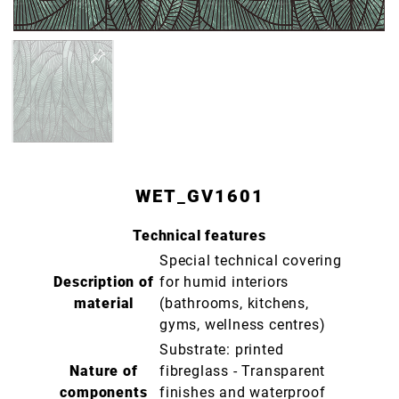
WET_GV1601
Technical features
Special technical covering
Description of
for humid interiors
material
(bathrooms, kitchens,
gyms, wellness centres)
Substrate: printed
Nature of
fibreglass - Transparent
components
finishes and waterproof