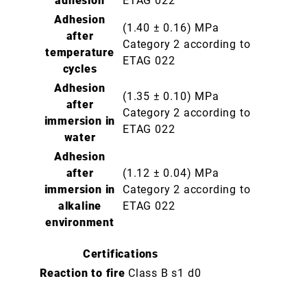
adhesion
ETAG 022
Adhesion
(1.40 ± 0.16) MPa
after
Category 2 according to
temperature
ETAG 022
cycles
Adhesion
(1.35 ± 0.10) MPa
after
Category 2 according to
immersion in
ETAG 022
water
Adhesion
after
(1.12 ± 0.04) MPa
immersion in
Category 2 according to
alkaline
ETAG 022
environment
Certifications
Reaction to fire
Class B s1 d0