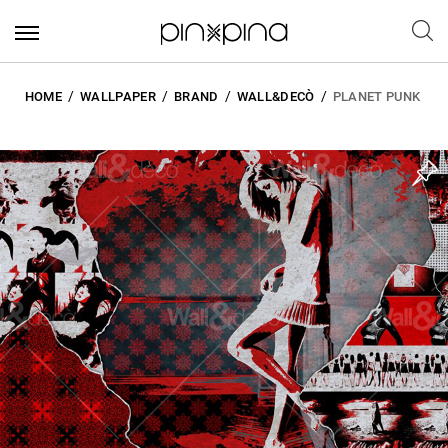
HOME
WALLPAPER
BRAND
WALL&DECÒ
PLANET PUNK