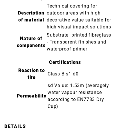
Technical covering for
Description
outdoor areas with high
of material
decorative value suitable for
high visual impact solutions
Substrate: printed fibreglass
Nature of
- Transparent finishes and
components
waterproof primer
Certifications
Reaction to
Class B s1 d0
fire
sd Value: 1.53m (averagely
water vapour resistance
Permeability
according to EN7783 Dry
Cup)
DETAILS