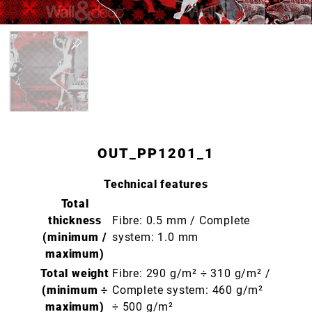
OUT_PP1201_1
Technical features
Total
thickness
Fibre: 0.5 mm / Complete
(minimum /
system: 1.0 mm
maximum)
Total weight
Fibre: 290 g/m² ÷ 310 g/m² /
(minimum ÷
Complete system: 460 g/m²
maximum)
÷ 500 g/m²