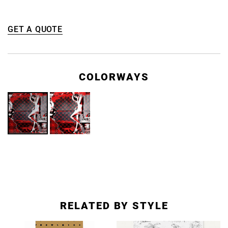
GET A QUOTE
COLORWAYS
RELATED BY STYLE