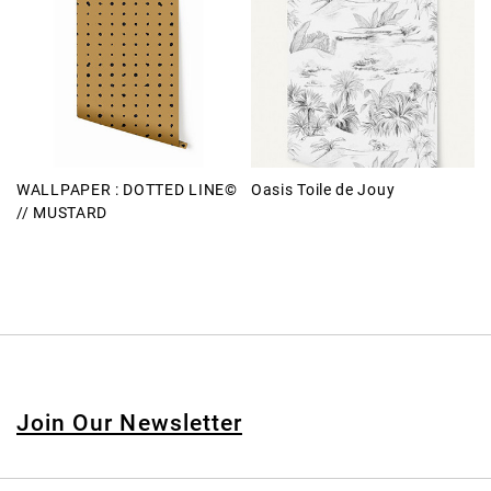
WALLPAPER : DOTTED LINE©
Oasis Toile de Jouy
// MUSTARD
Join Our Newsletter