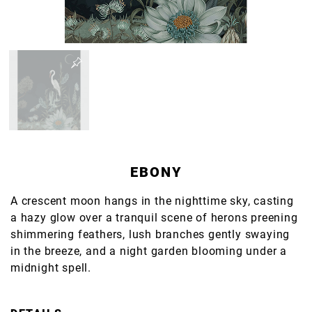
EBONY
A crescent moon hangs in the nighttime sky, casting
a hazy glow over a tranquil scene of herons preening
shimmering feathers, lush branches gently swaying
in the breeze, and a night garden blooming under a
midnight spell.