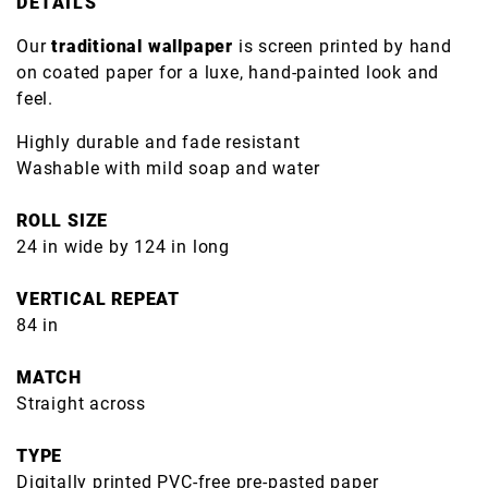
DETAILS
Our
traditional wallpaper
is screen printed by hand
on coated paper for a luxe, hand-painted look and
feel.
Highly durable and fade resistant
Washable with mild soap and water
ROLL SIZE
24 in wide by 124 in long
VERTICAL REPEAT
84 in
MATCH
Straight across
TYPE
Digitally printed PVC-free pre-pasted paper