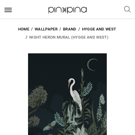
HOME
WALLPAPER
BRAND
HYGGE AND WEST
NIGHT HERON MURAL (HYGGE AND WEST)