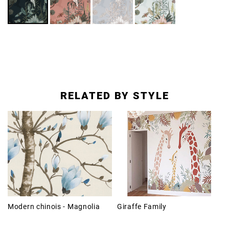
RELATED BY STYLE
Modern chinois - Magnolia
Giraffe Family