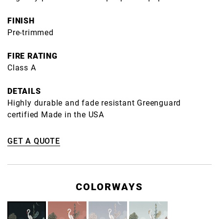
FINISH
Pre-trimmed
FIRE RATING
Class A
DETAILS
Highly durable and fade resistant Greenguard
certified Made in the USA
GET A QUOTE
COLORWAYS