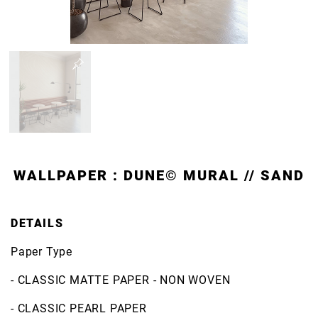
WALLPAPER : DUNE© MURAL // SAND
DETAILS
Paper Type
- CLASSIC MATTE PAPER - NON WOVEN
- CLASSIC PEARL PAPER