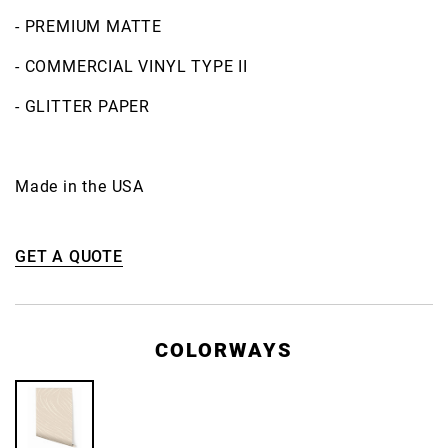
- PREMIUM MATTE
- COMMERCIAL VINYL TYPE II
- GLITTER PAPER
Made in the USA
GET A QUOTE
COLORWAYS