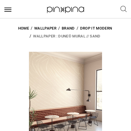
HOME
WALLPAPER
BRAND
DROP IT MODERN
WALLPAPER : DUNE© MURAL // SAND