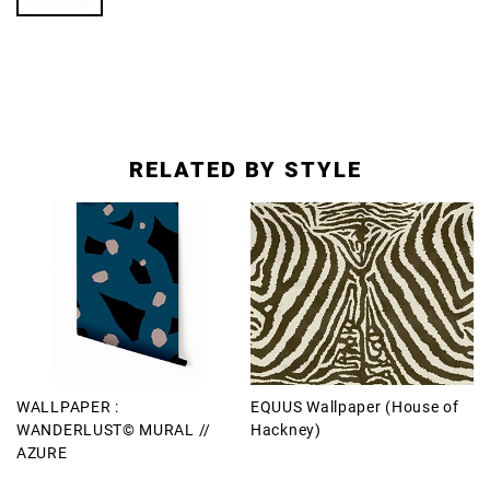
RELATED BY STYLE
WALLPAPER :
EQUUS Wallpaper (House of
WANDERLUST© MURAL //
Hackney)
AZURE