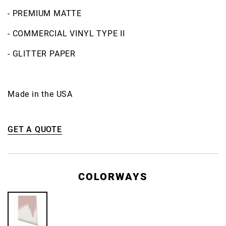
- PREMIUM MATTE
- COMMERCIAL VINYL TYPE II
- GLITTER PAPER
Made in the USA
GET A QUOTE
COLORWAYS