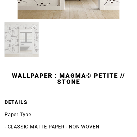
WALLPAPER : MAGMA© PETITE //
STONE
DETAILS
Paper Type
- CLASSIC MATTE PAPER - NON WOVEN