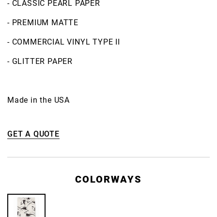
- CLASSIC PEARL PAPER
- PREMIUM MATTE
- COMMERCIAL VINYL TYPE II
- GLITTER PAPER
Made in the USA
GET A QUOTE
COLORWAYS