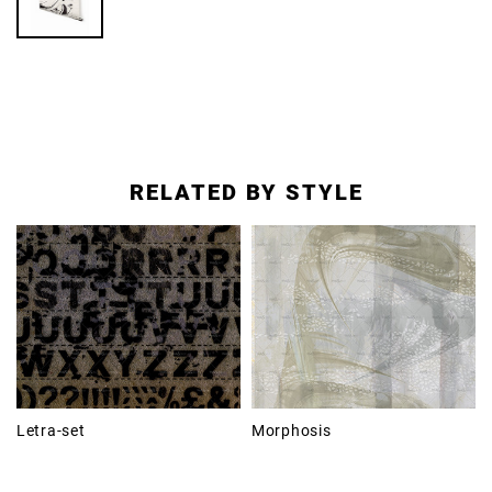
RELATED BY STYLE
Letra-set
Morphosis