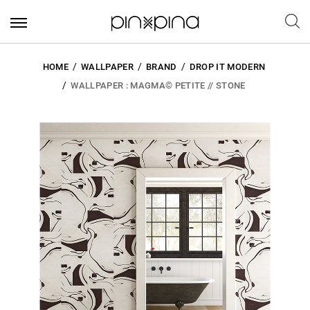
HOME
WALLPAPER
BRAND
DROP IT MODERN
WALLPAPER : MAGMA© PETITE // STONE