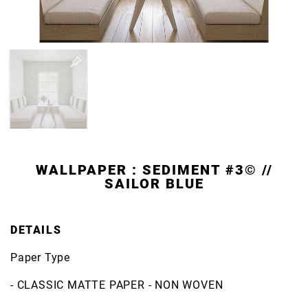
WALLPAPER : SEDIMENT #3© //
SAILOR BLUE
DETAILS
Paper Type
- CLASSIC MATTE PAPER - NON WOVEN