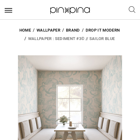
HOME
WALLPAPER
BRAND
DROP IT MODERN
WALLPAPER : SEDIMENT #3© // SAILOR BLUE