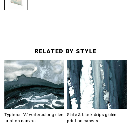
RELATED BY STYLE
Typhoon "A" watercolor giclée
Slate & black drips giclée
print on canvas
print on canvas