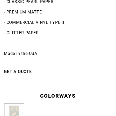
- CLASSIC PEARL PAPER
- PREMIUM MATTE
- COMMERCIAL VINYL TYPE II
- GLITTER PAPER
Made in the USA
GET A QUOTE
COLORWAYS