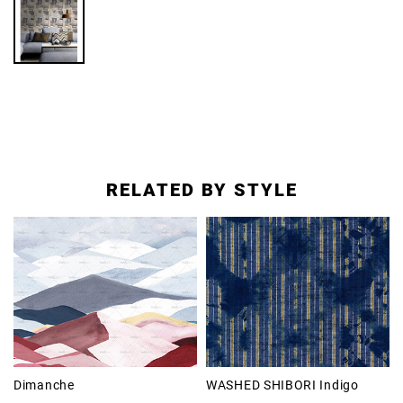
RELATED BY STYLE
Dimanche
WASHED SHIBORI Indigo