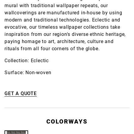
mural with traditional wallpaper repeats, our
wallcoverings are manufactured in-house by using
modern and traditional technologies. Eclectic and
evocative, our timeless wallpaper collections take
inspiration from our region's diverse ethnic heritage,
paying homage to art, architecture, culture and
rituals from all four corners of the globe.
Collection: Eclectic
Surface: Non-woven
GET A QUOTE
COLORWAYS