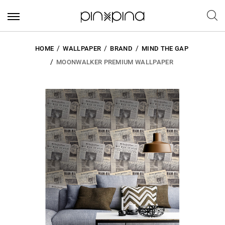
HOME
WALLPAPER
BRAND
MIND THE GAP
MOONWALKER PREMIUM WALLPAPER