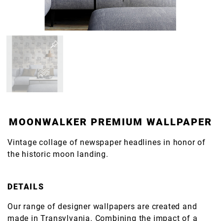
MOONWALKER PREMIUM WALLPAPER
Vintage collage of newspaper headlines in honor of
the historic moon landing.
DETAILS
Our range of designer wallpapers are created and
made in Transylvania. Combining the impact of a