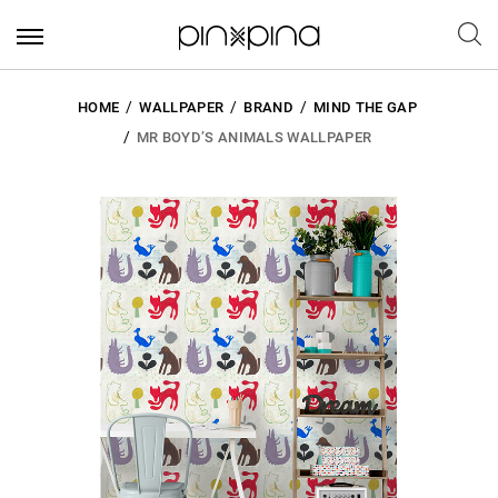
HOME
WALLPAPER
BRAND
MIND THE GAP
MR BOYD’S ANIMALS WALLPAPER