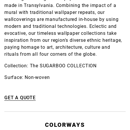
made in Transylvania. Combining the impact of a
mural with traditional wallpaper repeats, our
wallcoverings are manufactured in-house by using
modern and traditional technologies. Eclectic and
evocative, our timeless wallpaper collections take
inspiration from our region's diverse ethnic heritage,
paying homage to art, architecture, culture and
rituals from all four corners of the globe.
Collection: The SUGARBOO COLLECTION
Surface: Non-woven
GET A QUOTE
COLORWAYS