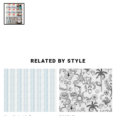
RELATED BY STYLE