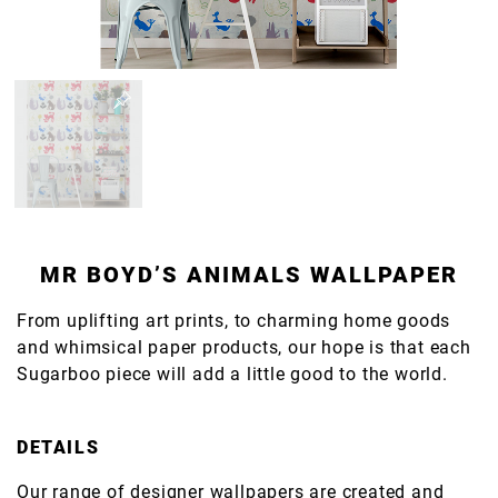
MR BOYD’S ANIMALS WALLPAPER
From uplifting art prints, to charming home goods
and whimsical paper products, our hope is that each
Sugarboo piece will add a little good to the world.
DETAILS
Our range of designer wallpapers are created and