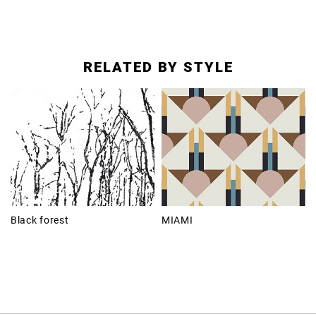
RELATED BY STYLE
Black forest
MIAMI