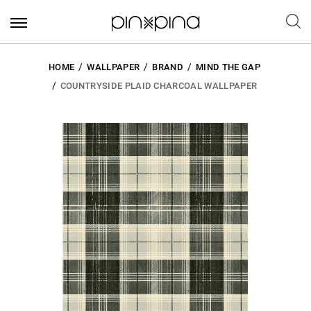
HOME
WALLPAPER
BRAND
MIND THE GAP
COUNTRYSIDE PLAID CHARCOAL WALLPAPER