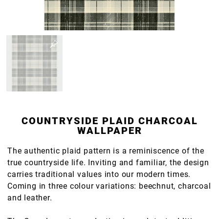
COUNTRYSIDE PLAID CHARCOAL
WALLPAPER
The authentic plaid pattern is a reminiscence of the
true countryside life. Inviting and familiar, the design
carries traditional values into our modern times.
Coming in three colour variations: beechnut, charcoal
and leather.