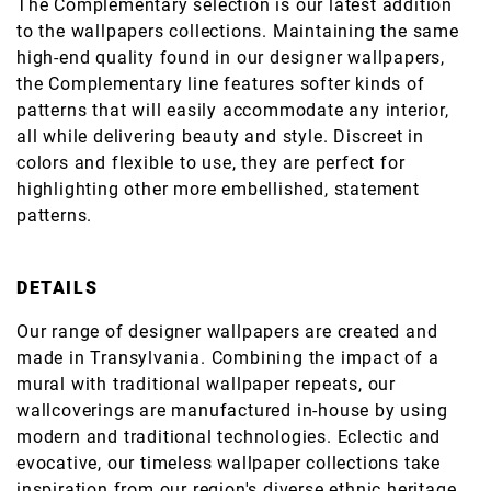
The Complementary selection is our latest addition
to the wallpapers collections. Maintaining the same
high-end quality found in our designer wallpapers,
the Complementary line features softer kinds of
patterns that will easily accommodate any interior,
all while delivering beauty and style. Discreet in
colors and flexible to use, they are perfect for
highlighting other more embellished, statement
patterns.
DETAILS
Our range of designer wallpapers are created and
made in Transylvania. Combining the impact of a
mural with traditional wallpaper repeats, our
wallcoverings are manufactured in-house by using
modern and traditional technologies. Eclectic and
evocative, our timeless wallpaper collections take
inspiration from our region's diverse ethnic heritage,