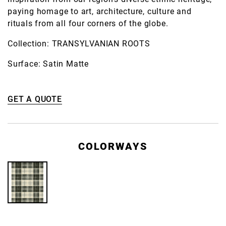
paying homage to art, architecture, culture and
rituals from all four corners of the globe.
Collection: TRANSYLVANIAN ROOTS
Surface: Satin Matte
GET A QUOTE
COLORWAYS