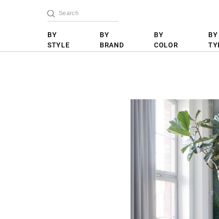
BY
BY
BY
BY
STYLE
BRAND
COLOR
TY