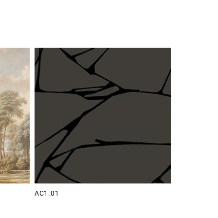
AC1.01