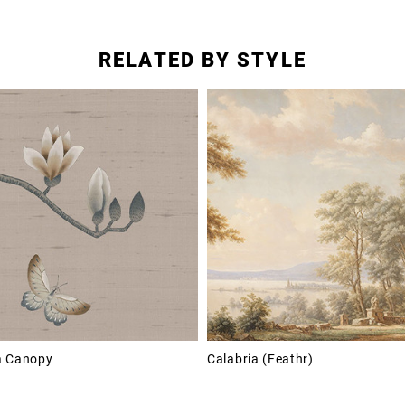
RELATED BY STYLE
a Canopy
Calabria (Feathr)