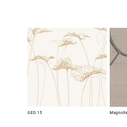
GEO.15
Magnoli