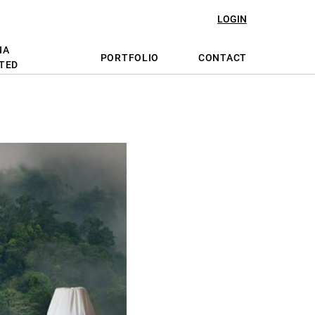
LOGIN
NA
PORTFOLIO
CONTACT
TED