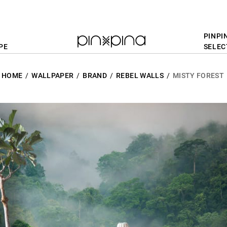
PINPI
PE
SELEC
HOME
WALLPAPER
BRAND
REBEL WALLS
MISTY FOREST