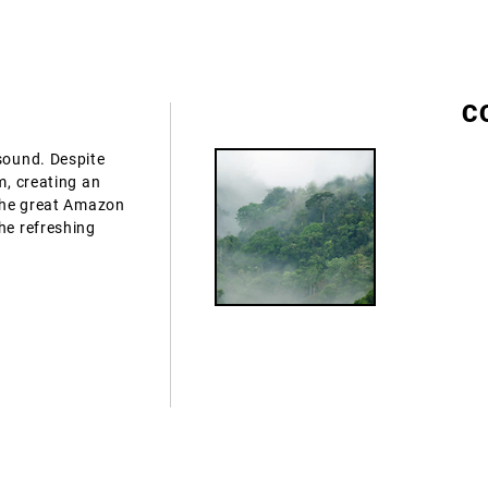
C
 sound. Despite
m, creating an
 the great Amazon
he refreshing