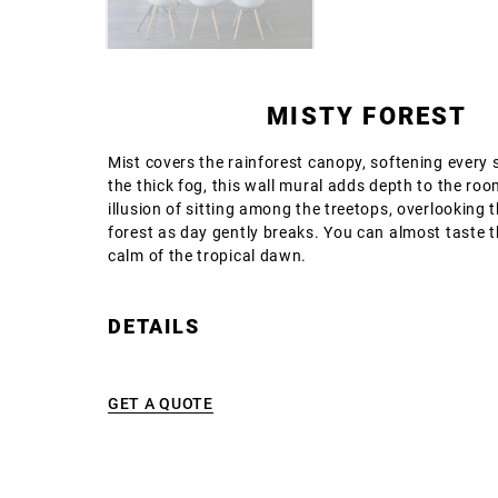
MISTY FOREST
Mist covers the rainforest canopy, softening every
the thick fog, this wall mural adds depth to the roo
illusion of sitting among the treetops, overlooking
forest as day gently breaks. You can almost taste t
calm of the tropical dawn.
DETAILS
GET A QUOTE