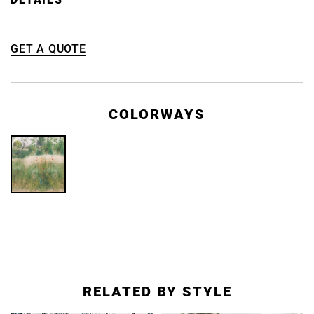
GET A QUOTE
COLORWAYS
RELATED BY STYLE