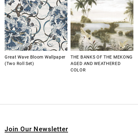
Great Wave Bloom Wallpaper
THE BANKS OF THE MEKONG
(Two Roll Set)
AGED AND WEATHERED
COLOR
Join Our Newsletter