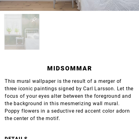
MIDSOMMAR
This mural wallpaper is the result of a merger of
three iconic paintings signed by Carl Larsson. Let the
focus of your eyes alter between the foreground and
the background in this mesmerizing wall mural.
Poppy flowers in a seductive red accent color adorn
the center of the motif.
DETAILS