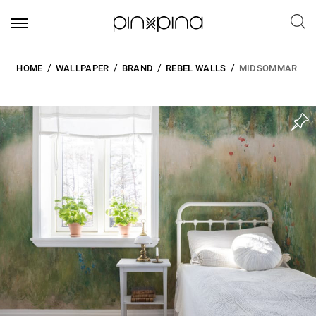
HOME
WALLPAPER
BRAND
REBEL WALLS
MIDSOMMAR