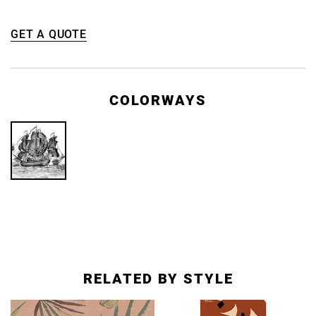
GET A QUOTE
COLORWAYS
RELATED BY STYLE