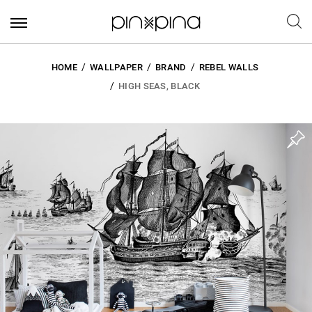
HOME
WALLPAPER
BRAND
REBEL WALLS
HIGH SEAS, BLACK