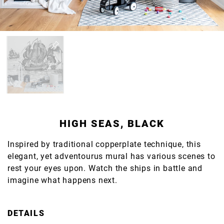
HIGH SEAS, BLACK
Inspired by traditional copperplate technique, this
elegant, yet adventourus mural has various scenes to
rest your eyes upon. Watch the ships in battle and
imagine what happens next.
DETAILS