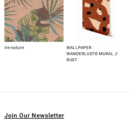
Ve-nature
WALLPAPER :
WANDERLUST© MURAL //
RUST
Join Our Newsletter