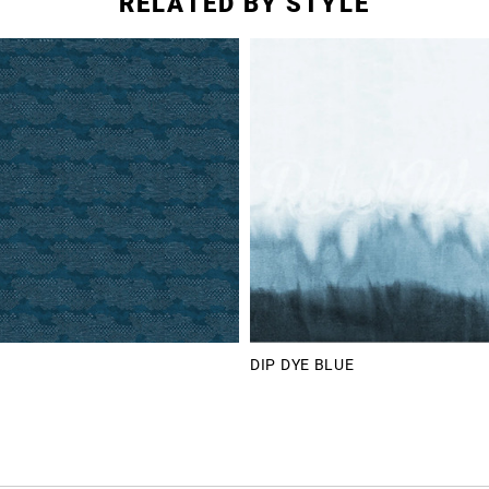
RELATED BY STYLE
DIP DYE BLUE