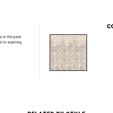
S
C
 in the past.
al or aspiring.