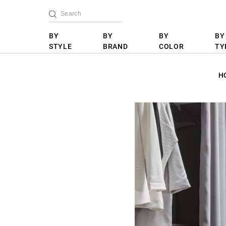
BY
BY
BY
BY
STYLE
BRAND
COLOR
TY
H