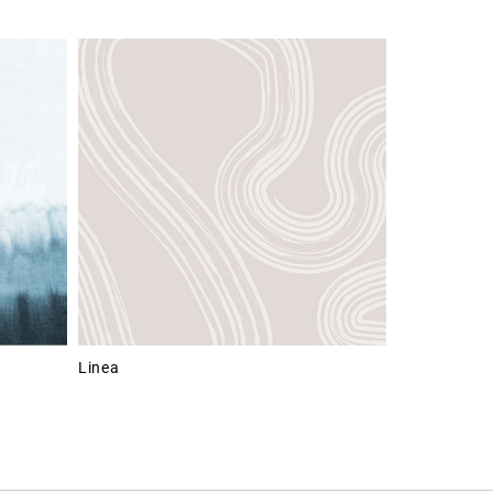
Linea