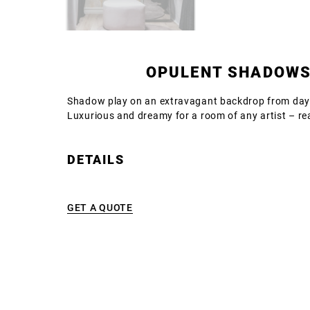
OPULENT SHADOW
Shadow play on an extravagant backdrop from days
Luxurious and dreamy for a room of any artist – re
DETAILS
GET A QUOTE