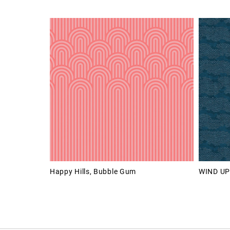
Happy Hills, Bubble Gum
WIND UP