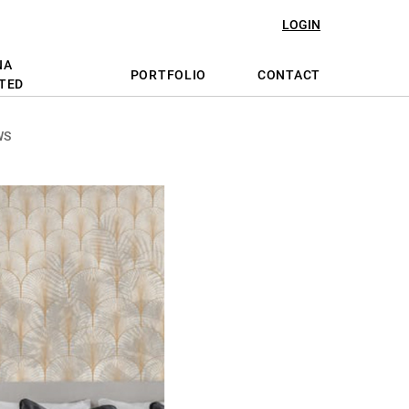
LOGIN
NA
PORTFOLIO
CONTACT
TED
WS