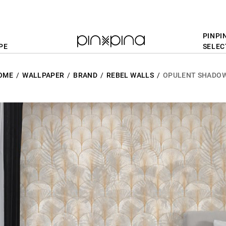
PINPI
PE
SELEC
OME
WALLPAPER
BRAND
REBEL WALLS
OPULENT SHADO