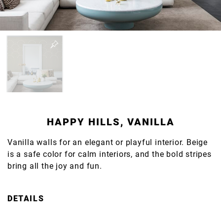
HAPPY HILLS, VANILLA
Vanilla walls for an elegant or playful interior. Beige
is a safe color for calm interiors, and the bold stripes
bring all the joy and fun.
DETAILS