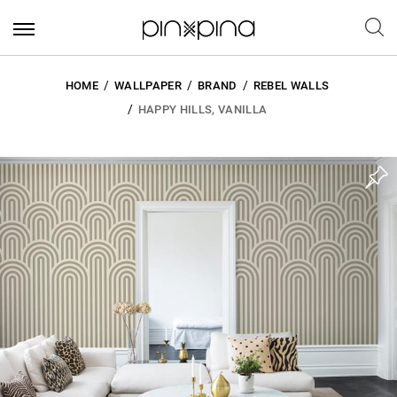
HOME
WALLPAPER
BRAND
REBEL WALLS
HAPPY HILLS, VANILLA