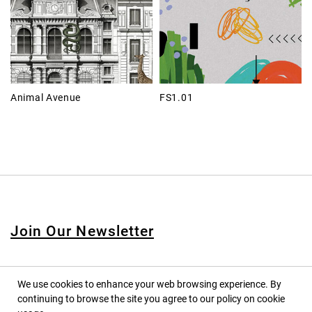
Animal Avenue
FS1.01
Join Our Newsletter
We use cookies to enhance your web browsing experience. By
continuing to browse the site you agree to our policy on cookie
© 2020 PINPINA CO., LTD. — ALL RIGHTS RESERVED