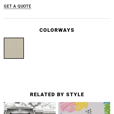
GET A QUOTE
COLORWAYS
RELATED BY STYLE