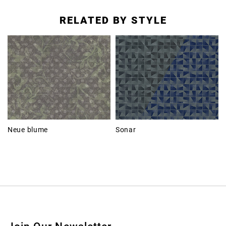
RELATED BY STYLE
Neue blume
Sonar