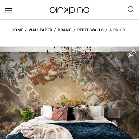
HOME
WALLPAPER
BRAND
REBEL WALLS
A PRIORI