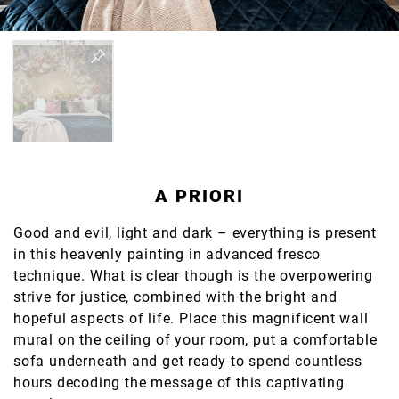
A PRIORI
Good and evil, light and dark – everything is present
in this heavenly painting in advanced fresco
technique. What is clear though is the overpowering
strive for justice, combined with the bright and
hopeful aspects of life. Place this magnificent wall
mural on the ceiling of your room, put a comfortable
sofa underneath and get ready to spend countless
hours decoding the message of this captivating