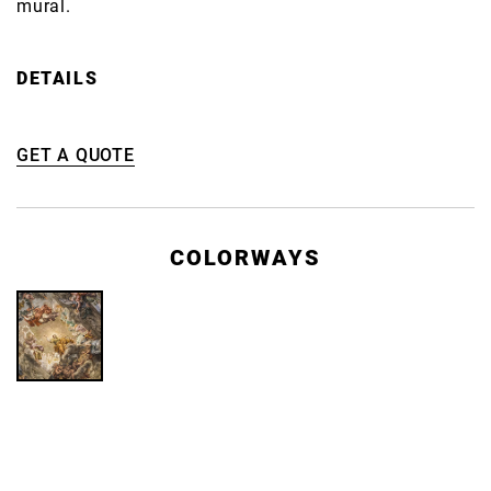
mural.
DETAILS
GET A QUOTE
COLORWAYS