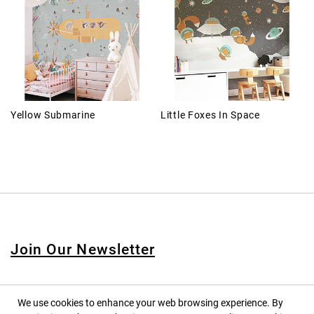
Yellow Submarine
Little Foxes In Space
Join Our Newsletter
We use cookies to enhance your web browsing experience. By