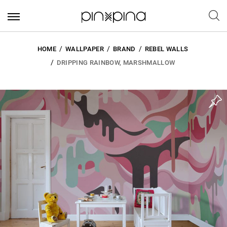
HOME
WALLPAPER
BRAND
REBEL WALLS
DRIPPING RAINBOW, MARSHMALLOW