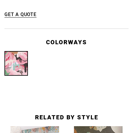
GET A QUOTE
COLORWAYS
RELATED BY STYLE