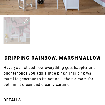
DRIPPING RAINBOW, MARSHMALLOW
Have you noticed how everything gets happier and
brighter once you add a little pink? This pink wall
mural is generous to its nature – there's room for
both mint green and creamy caramel.
DETAILS