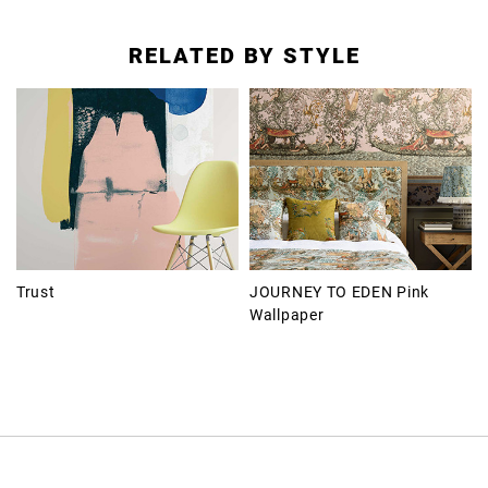
RELATED BY STYLE
Trust
JOURNEY TO EDEN Pink
Wallpaper