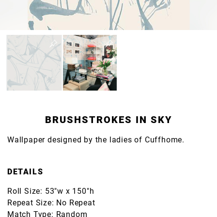
BRUSHSTROKES IN SKY
Wallpaper designed by the ladies of Cuffhome.
DETAILS
Roll Size: 53"w x 150"h
Repeat Size: No Repeat
Match Type: Random