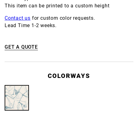
This item can be printed to a custom height
Contact us
for custom color requests.
Lead Time 1-2 weeks.
GET A QUOTE
COLORWAYS