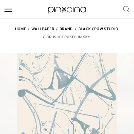
HOME
WALLPAPER
BRAND
BLACK CROW STUDIO
BRUSHSTROKES IN SKY