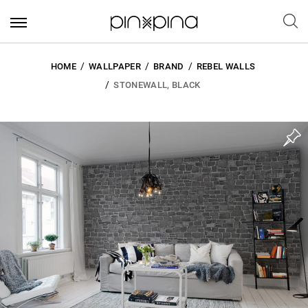
HOME
WALLPAPER
BRAND
REBEL WALLS
STONEWALL, BLACK