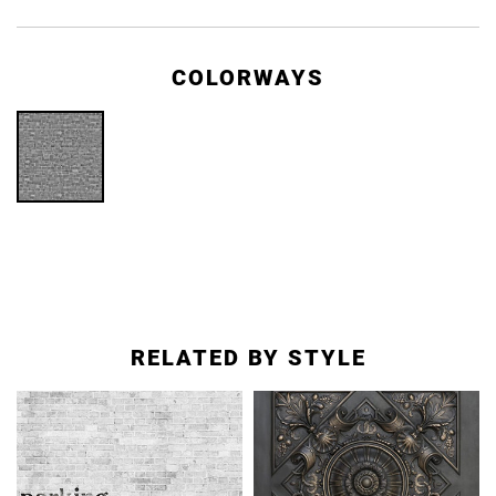
COLORWAYS
RELATED BY STYLE