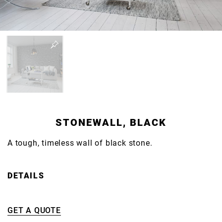
STONEWALL, BLACK
A tough, timeless wall of black stone.
DETAILS
GET A QUOTE