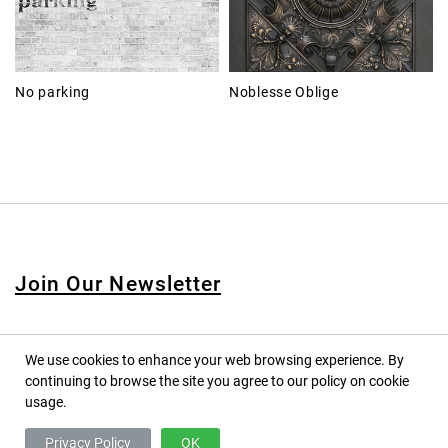
No parking
Noblesse Oblige
Join Our Newsletter
We use cookies to enhance your web browsing experience. By
continuing to browse the site you agree to our policy on cookie
© 2020 PINPINA CO., LTD. — ALL RIGHTS RESERVED
usage.
TERMS OF SERVICE
Privacy Policy
OK