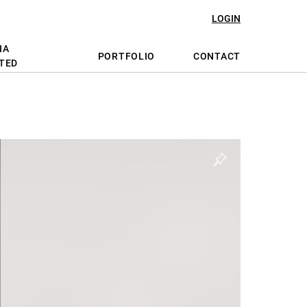
LOGIN
NA
PORTFOLIO
CONTACT
TED