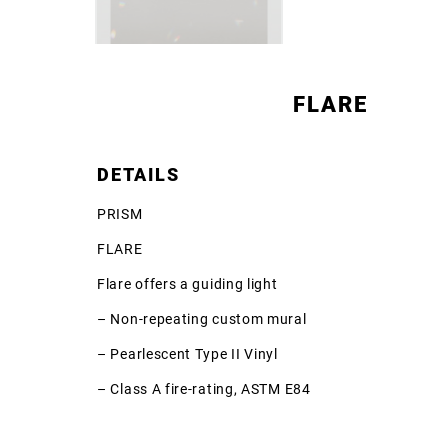
FLARE
DETAILS
PRISM
FLARE
Flare offers a guiding light
– Non-repeating custom mural
– Pearlescent Type II Vinyl
– Class A fire-rating, ASTM E84