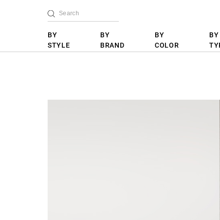
BY
BY
BY
BY
STYLE
BRAND
COLOR
TY