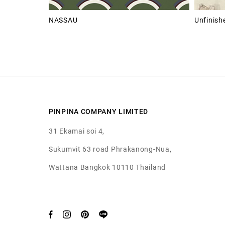
NASSAU
Unfinishe
PINPINA COMPANY LIMITED
31 Ekamai soi 4,
Sukumvit 63 road Phrakanong-Nua,
Wattana Bangkok 10110 Thailand