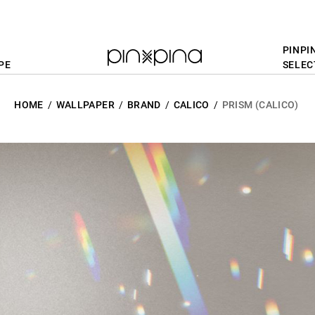
PINPI
PE
SELEC
HOME
WALLPAPER
BRAND
CALICO
PRISM (CALICO)