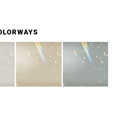
OLORWAYS