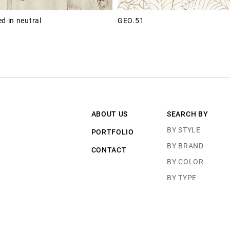
d in neutral
GEO.51
ABOUT US
SEARCH BY
BY STYLE
PORTFOLIO
BY BRAND
CONTACT
BY COLOR
BY TYPE