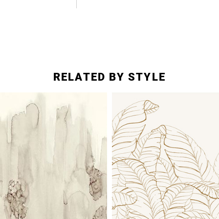
RELATED BY STYLE