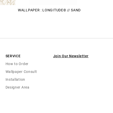
WALLPAPER : LONGITUDE© // SAND
SERVICE
Join Our Newsletter
How to Order
Wallpaper Consult
Installation
Designer Area