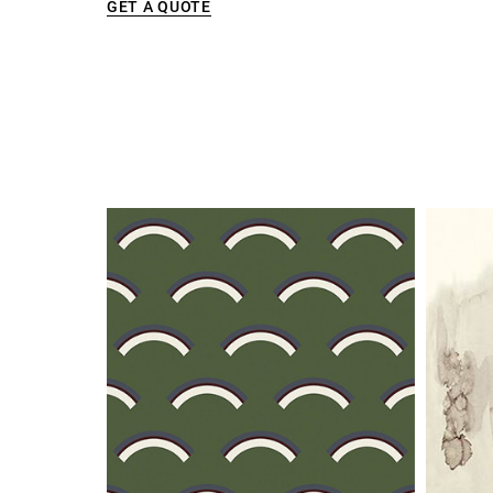
GET A QUOTE