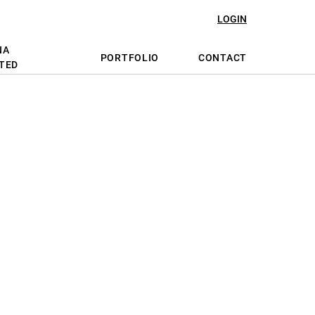
LOGIN
NA
PORTFOLIO
CONTACT
TED