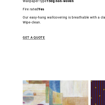
Wallpaper type
150g non-woven
Fire rated
Yes
Our easy-hang wallcovering is breathable with a cla
Wipe-clean.
GET A QUOTE