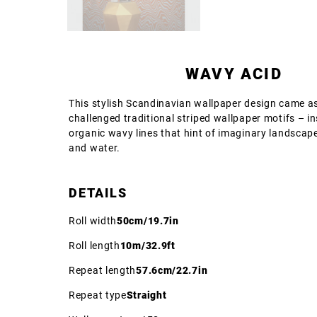
WAVY ACID
This stylish Scandinavian wallpaper design came as
challenged traditional striped wallpaper motifs – i
organic wavy lines that hint of imaginary landscap
and water.
DETAILS
Roll width
50cm/19.7in
Roll length
10m/32.9ft
Repeat length
57.6cm/22.7in
Repeat type
Straight