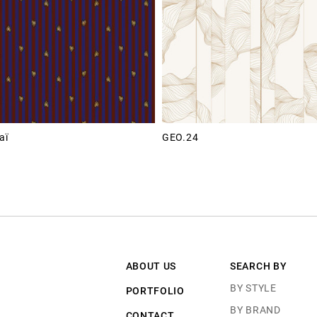
aï
GEO.24
ABOUT US
SEARCH BY
BY STYLE
PORTFOLIO
BY BRAND
CONTACT