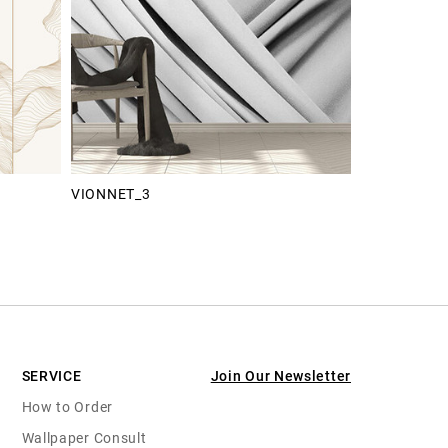
VIONNET_3
SERVICE
Join Our Newsletter
How to Order
Wallpaper Consult