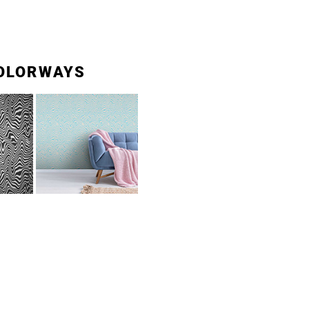
OLORWAYS