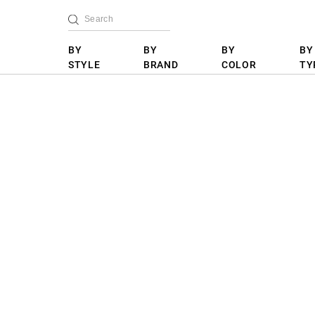
BY
BY
BY
BY
STYLE
BRAND
COLOR
TY