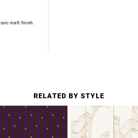
ssic matt finish.
RELATED BY STYLE