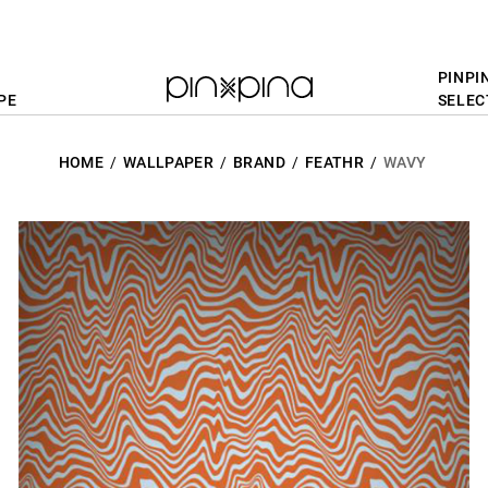
PINPI
PE
SELEC
HOME
WALLPAPER
BRAND
FEATHR
WAVY