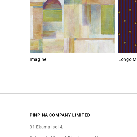
Imagine
Longo M
PINPINA COMPANY LIMITED
31 Ekamai soi 4,