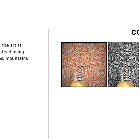
C
 the artist
nstead using
es, mountains