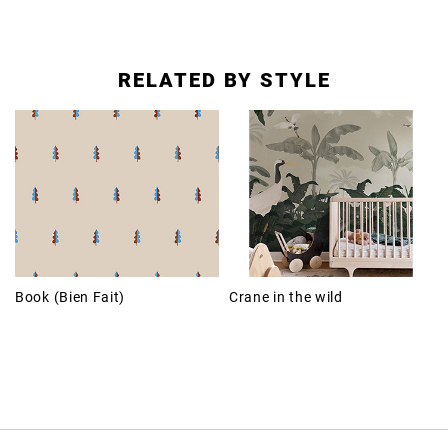
RELATED BY STYLE
Book (Bien Fait)
Crane in the wild