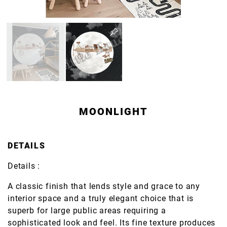
MOONLIGHT
DETAILS
Details :
A classic finish that lends style and grace to any
interior space and a truly elegant choice that is
superb for large public areas requiring a
sophisticated look and feel. Its fine texture produces