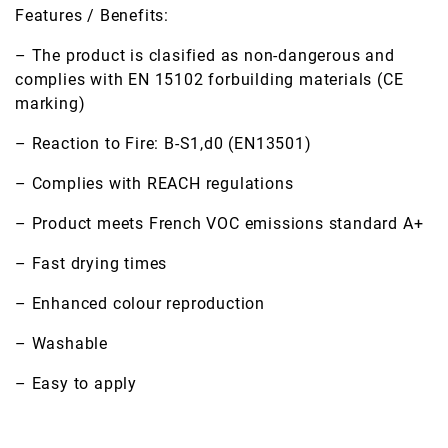
Features / Benefits:
– The product is clasified as non-dangerous and
complies with EN 15102 forbuilding materials (CE
marking)
– Reaction to Fire: B-S1,d0 (EN13501)
– Complies with REACH regulations
– Product meets French VOC emissions standard A+
– Fast drying times
– Enhanced colour reproduction
– Washable
– Easy to apply