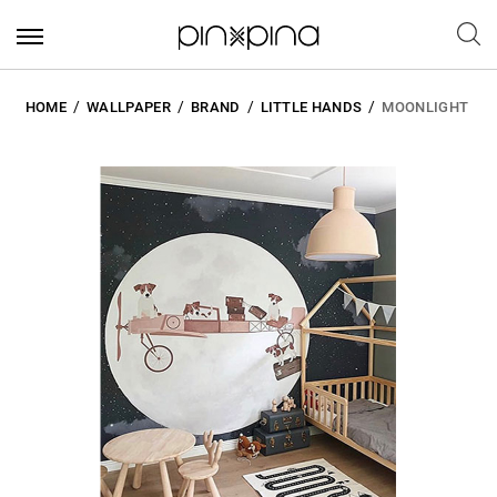
HOME
WALLPAPER
BRAND
LITTLE HANDS
MOONLIGHT