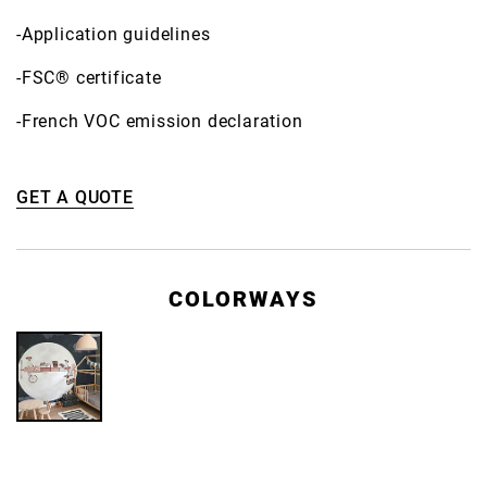
-Application guidelines
-FSC® certificate
-French VOC emission declaration
GET A QUOTE
COLORWAYS