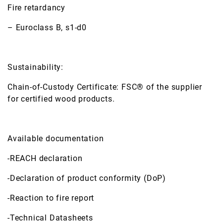
Fire retardancy
– Euroclass B, s1-d0
Sustainability:
Chain-of-Custody Certificate: FSC® of the supplier
for certified wood products.
Available documentation
-REACH declaration
-Declaration of product conformity (DoP)
-Reaction to fire report
-Technical Datasheets