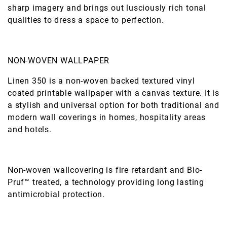
sharp imagery and brings out lusciously rich tonal
qualities to dress a space to perfection.
NON-WOVEN WALLPAPER
Linen 350 is a non-woven backed textured vinyl
coated printable wallpaper with a canvas texture. It is
a stylish and universal option for both traditional and
modern wall coverings in homes, hospitality areas
and hotels.
Non-woven wallcovering is fire retardant and Bio-
Pruf™ treated, a technology providing long lasting
antimicrobial protection.