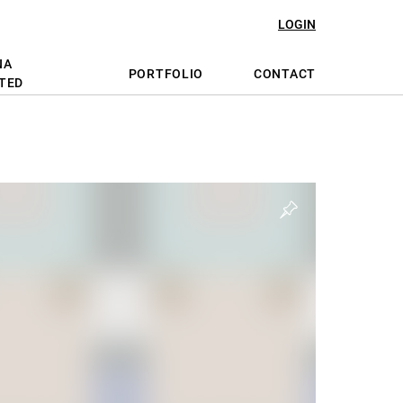
LOGIN
NA
PORTFOLIO
CONTACT
TED