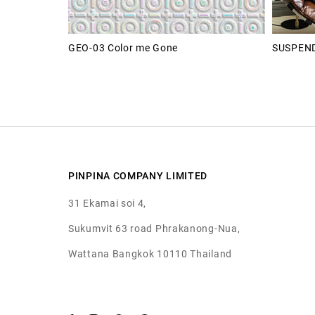
GEO-03 Color me Gone
SUSPEND
PINPINA COMPANY LIMITED
31 Ekamai soi 4,
Sukumvit 63 road Phrakanong-Nua,
Wattana Bangkok 10110 Thailand