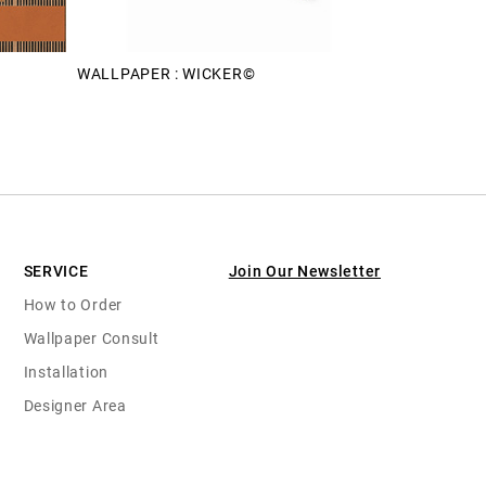
WALLPAPER : WICKER©
SERVICE
Join Our Newsletter
How to Order
Wallpaper Consult
Installation
Designer Area