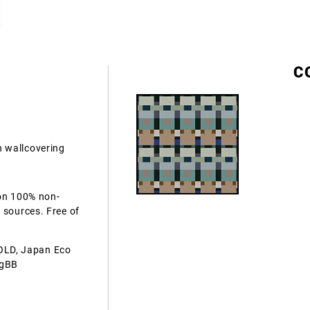
C
 wallcovering
 on 100% non-
 sources. Free of
OLD, Japan Eco
AgBB