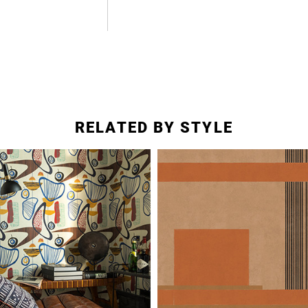
RELATED BY STYLE