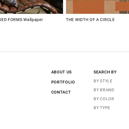
ED FORMS Wallpaper
THE WIDTH OF A CIRCLE
ABOUT US
SEARCH BY
BY STYLE
PORTFOLIO
BY BRAND
CONTACT
BY COLOR
BY TYPE