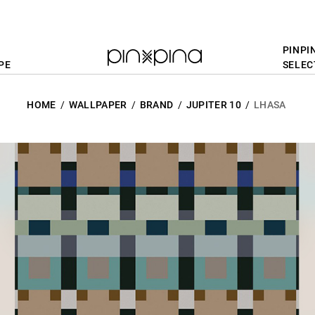
PINPI
PE
SELEC
HOME
WALLPAPER
BRAND
JUPITER 10
LHASA