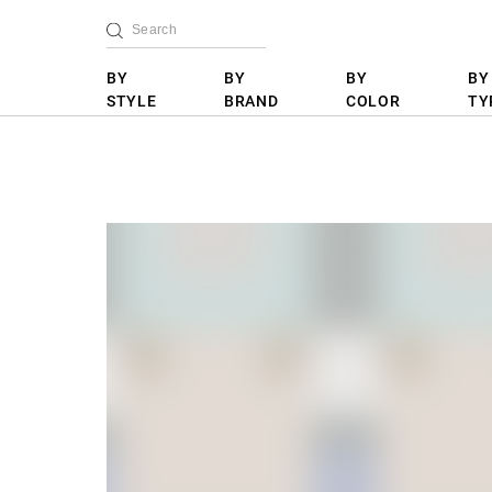
BY
BY
BY
BY
STYLE
BRAND
COLOR
TY