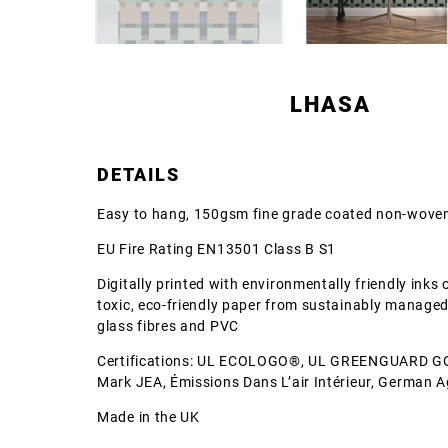
LHASA
DETAILS
Easy to hang, 150gsm fine grade coated non-woven
EU Fire Rating EN13501 Class B S1
Digitally printed with environmentally friendly inks
toxic, eco-friendly paper from sustainably managed
glass fibres and PVC
Certifications: UL ECOLOGO®, UL GREENGUARD G
Mark JEA, Émissions Dans L’air Intérieur, German 
Made in the UK