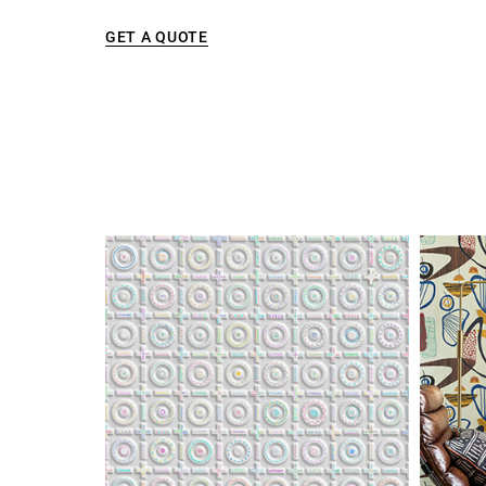
GET A QUOTE