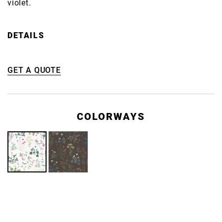
violet.
DETAILS
GET A QUOTE
COLORWAYS