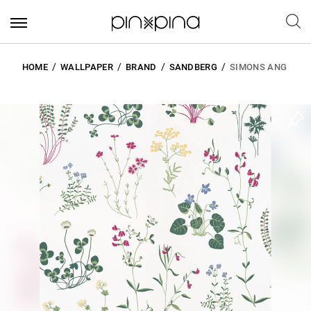
HOME
WALLPAPER
BRAND
SANDBERG
SIMONS ANG