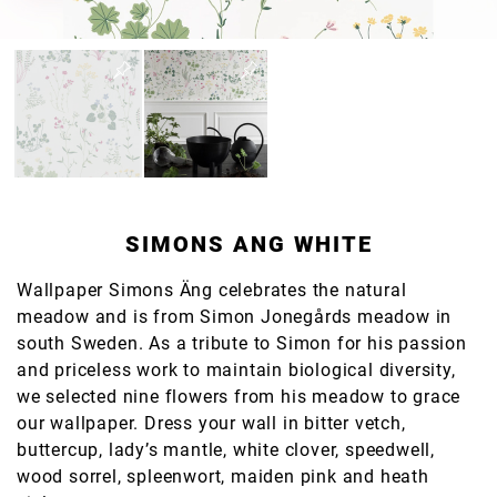
SIMONS ANG WHITE
Wallpaper Simons Äng celebrates the natural
meadow and is from Simon Jonegårds meadow in
south Sweden. As a tribute to Simon for his passion
and priceless work to maintain biological diversity,
we selected nine flowers from his meadow to grace
our wallpaper. Dress your wall in bitter vetch,
buttercup, lady’s mantle, white clover, speedwell,
wood sorrel, spleenwort, maiden pink and heath