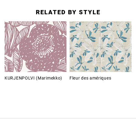
RELATED BY STYLE
KURJENPOLVI (Marimekko)
Fleur des amériques