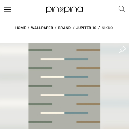
HOME
WALLPAPER
BRAND
JUPITER 10
NIKKO