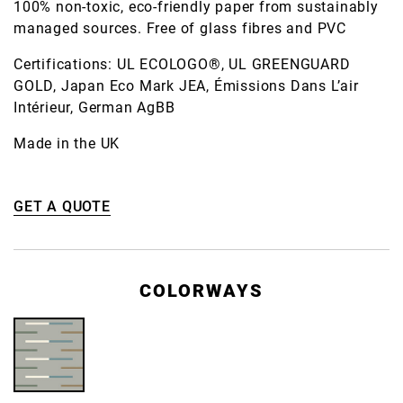
100% non-toxic, eco-friendly paper from sustainably
managed sources. Free of glass fibres and PVC
Certifications: UL ECOLOGO®, UL GREENGUARD
GOLD, Japan Eco Mark JEA, Émissions Dans L’air
Intérieur, German AgBB
Made in the UK
GET A QUOTE
COLORWAYS