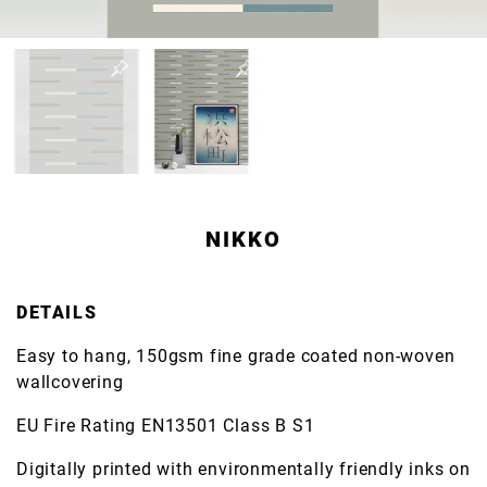
NIKKO
DETAILS
Easy to hang, 150gsm fine grade coated non-woven
wallcovering
EU Fire Rating EN13501 Class B S1
Digitally printed with environmentally friendly inks on