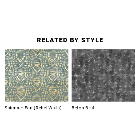
RELATED BY STYLE
Shimmer Fan (Rebel Walls)
Béton Brut