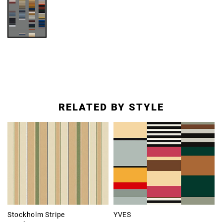
RELATED BY STYLE
Stockholm Stripe
YVES