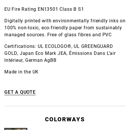
EU Fire Rating EN13501 Class B S1
Digitally printed with environmentally friendly inks on
100% non-toxic, eco-friendly paper from sustainably
managed sources. Free of glass fibres and PVC
Certifications: UL ECOLOGO®, UL GREENGUARD
GOLD, Japan Eco Mark JEA, Émissions Dans L’air
Intérieur, German AgBB
Made in the UK
GET A QUOTE
COLORWAYS