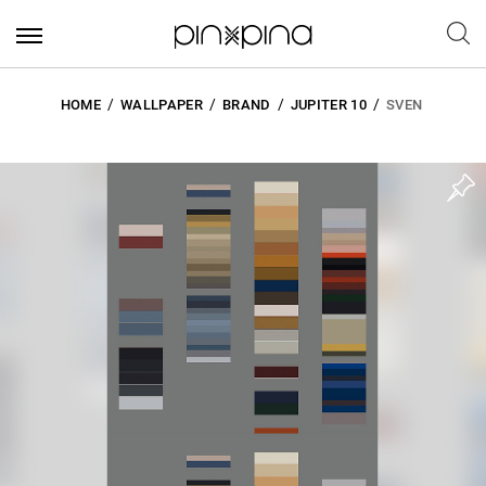
HOME
WALLPAPER
BRAND
JUPITER 10
SVEN