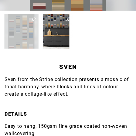
SVEN
Sven from the Stripe collection presents a mosaic of
tonal harmony, where blocks and lines of colour
create a collage-like effect.
DETAILS
Easy to hang, 150gsm fine grade coated non-woven
wallcovering