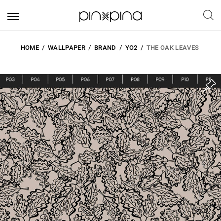
HOME
WALLPAPER
BRAND
YO2
THE OAK LEAVES