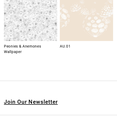
Peonies & Anemones
AU.01
Wallpaper
Join Our Newsletter