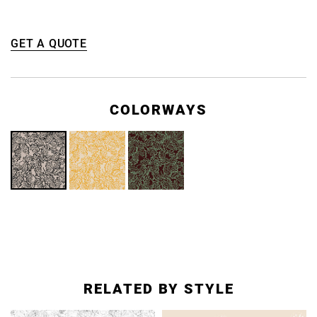
GET A QUOTE
COLORWAYS
RELATED BY STYLE