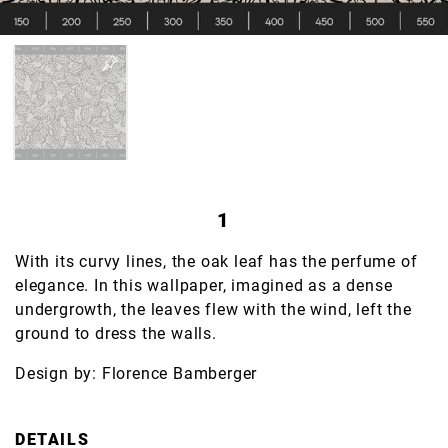
1
With its curvy lines, the oak leaf has the perfume of
elegance. In this wallpaper, imagined as a dense
undergrowth, the leaves flew with the wind, left the
ground to dress the walls.
Design by: Florence Bamberger
DETAILS