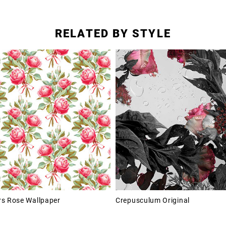
RELATED BY STYLE
s Rose Wallpaper
Crepusculum Original