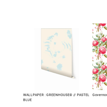
WALLPAPER : GREENHOUSE© // PASTEL
Governor
BLUE