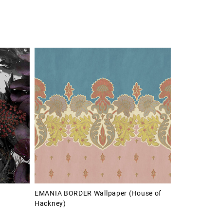
EMANIA BORDER Wallpaper (House of
Hackney)