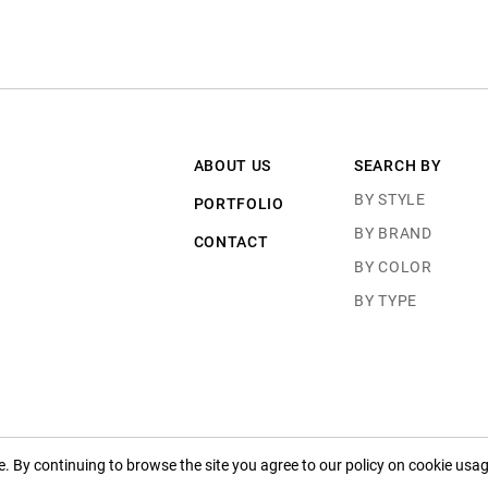
ABOUT US
SEARCH BY
BY STYLE
PORTFOLIO
BY BRAND
CONTACT
BY COLOR
BY TYPE
 By continuing to browse the site you agree to our policy on cookie usag