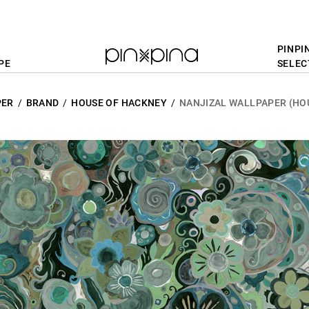
PINPI
PE
SELEC
PER
BRAND
HOUSE OF HACKNEY
NANJIZAL WALLPAPER (HO