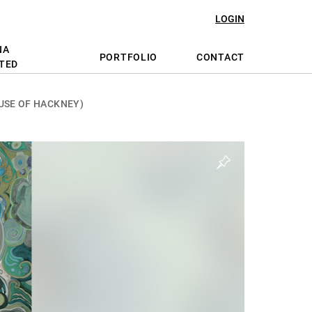
LOGIN
NA
PORTFOLIO
CONTACT
TED
USE OF HACKNEY)