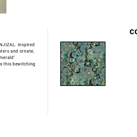
C
ANJIZAL. Inspired
aters and ornate,
Emerald’
s this bewitching