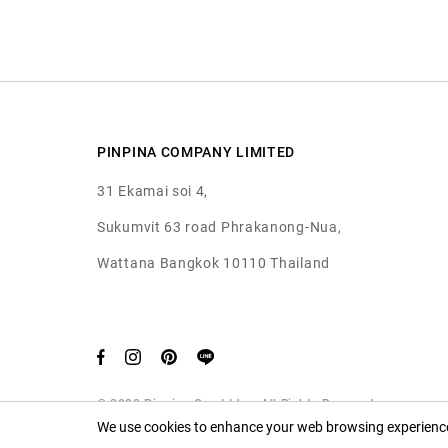
PINPINA COMPANY LIMITED
31 Ekamai soi 4,
Sukumvit 63 road Phrakanong-Nua,
Wattana Bangkok 10110 Thailand
© 2020 Pinpina Co., Ltd. — All Rights Reserved
We use cookies to enhance your web browsing experience.