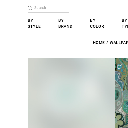
BY
BY
BY
BY
STYLE
BRAND
COLOR
TY
HOME
WALLPA