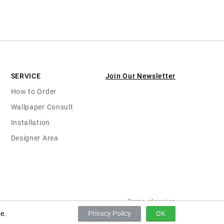
SERVICE
Join Our Newsletter
How to Order
Wallpaper Consult
Installation
Designer Area
Terms of service
e.
Privacy Policy
OK