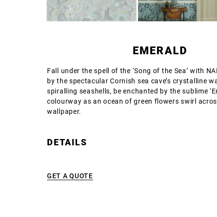
EMERALD
Fall under the spell of the ‘Song of the Sea’ with N
by the spectacular Cornish sea cave’s crystalline w
spiralling seashells, be enchanted by the sublime ‘
colourway as an ocean of green flowers swirl acros
wallpaper.
DETAILS
GET A QUOTE