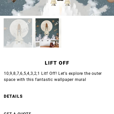
LIFT OFF
10,9,8,7,6,5,4,3,2,1 Litf Off! Let’s explore the outer
space with this fantastic wallpaper mural
DETAILS