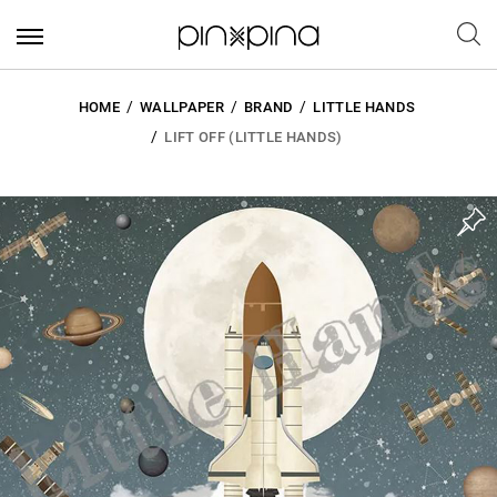
HOME
WALLPAPER
BRAND
LITTLE HANDS
LIFT OFF (LITTLE HANDS)