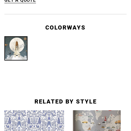
GET A QUOTE
COLORWAYS
RELATED BY STYLE