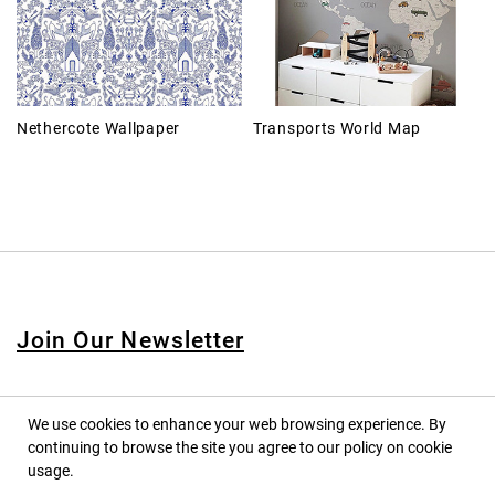
Nethercote Wallpaper
Transports World Map
Join Our Newsletter
We use cookies to enhance your web browsing experience. By
continuing to browse the site you agree to our policy on cookie
© 2020 PINPINA CO., LTD. — ALL RIGHTS RESERVED
usage.
TERMS OF SERVICE