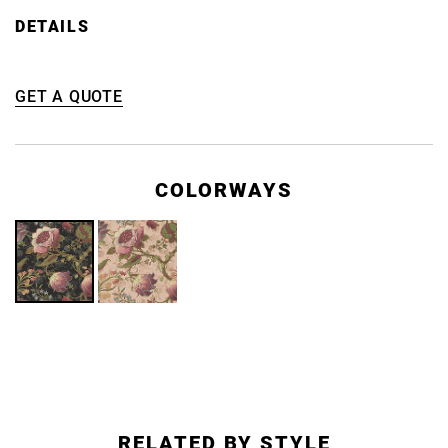
DETAILS
GET A QUOTE
COLORWAYS
RELATED BY STYLE