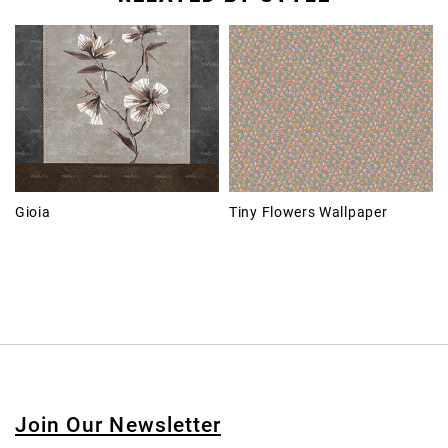
Gioia
Tiny Flowers Wallpaper
Join Our Newsletter