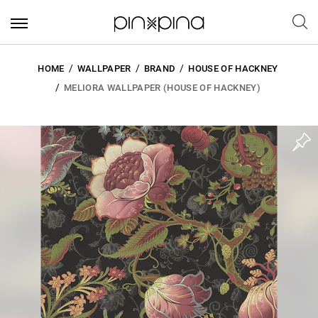
HOME
WALLPAPER
BRAND
HOUSE OF HACKNEY
MELIORA WALLPAPER (HOUSE OF HACKNEY)