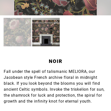
NOIR
Fall under the spell of talismanic MELIORA, our
Jacobean style French archive floral in midnight
black. If you look beyond the blooms you will find
ancient Celtic symbols. Invoke the triskelion for sun,
the shamrock for luck and protection, the spiral for
growth and the infinity knot for eternal youth.