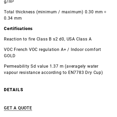
g/m²
Total thickness (minimum / maximum) 0.30 mm ÷
0.34 mm
Certifications
Reaction to fire Class B s2 d0, USA Class A
VOC French VOC regulation A+ / Indoor comfort
GOLD
Permeability Sd value 1.37 m (averagely water
vapour resistance according to EN7783 Dry Cup)
DETAILS
GET A QUOTE