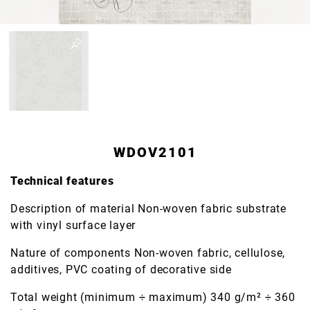
WDOV2101
Technical features
Description of material Non-woven fabric substrate
with vinyl surface layer
Nature of components Non-woven fabric, cellulose,
additives, PVC coating of decorative side
Total weight (minimum ÷ maximum) 340 g/m² ÷ 360