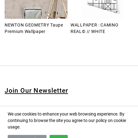
NEWTON GEOMETRY Taupe
WALLPAPER : CAMINO
Premium Wallpaper
REAL© // WHITE
Join Our Newsletter
We use cookies to enhance your web browsing experience. By
continuing to browse the site you agree to our policy on cookie
© 2020 PINPINA CO., LTD. — ALL RIGHTS RESERVED
usage.
TERMS OF SERVICE