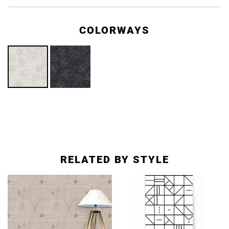
COLORWAYS
RELATED BY STYLE