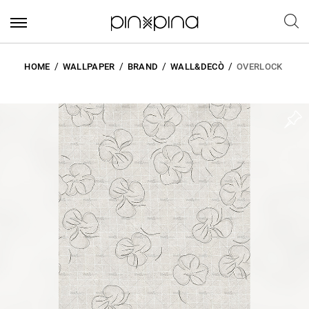
HOME
WALLPAPER
BRAND
WALL&DECÒ
OVERLOCK