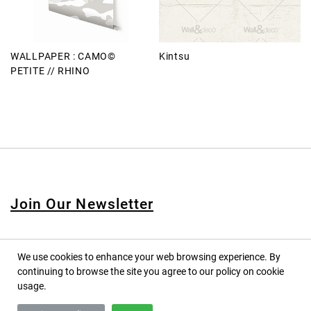
WALLPAPER : CAMO©
Kintsu
PETITE // RHINO
Join Our Newsletter
We use cookies to enhance your web browsing experience. By
continuing to browse the site you agree to our policy on cookie
© 2020 PINPINA CO., LTD. — ALL RIGHTS RESERVED
usage.
TERMS OF SERVICE