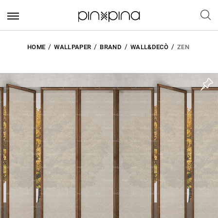
HOME
WALLPAPER
BRAND
WALL&DECÒ
ZEN