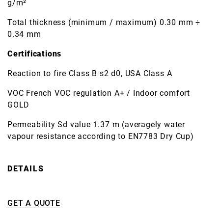
g/m²
Total thickness (minimum / maximum) 0.30 mm ÷
0.34 mm
Certifications
Reaction to fire Class B s2 d0, USA Class A
VOC French VOC regulation A+ / Indoor comfort
GOLD
Permeability Sd value 1.37 m (averagely water
vapour resistance according to EN7783 Dry Cup)
DETAILS
GET A QUOTE