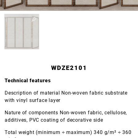
WDZE2101
Technical features
Description of material Non-woven fabric substrate
with vinyl surface layer
Nature of components Non-woven fabric, cellulose,
additives, PVC coating of decorative side
Total weight (minimum ÷ maximum) 340 g/m² ÷ 360