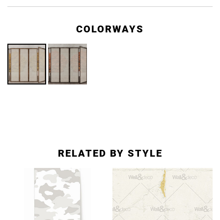
COLORWAYS
RELATED BY STYLE