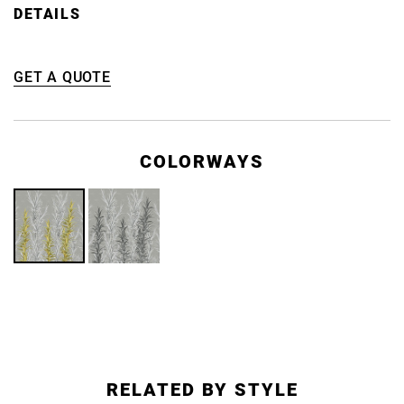
DETAILS
GET A QUOTE
COLORWAYS
RELATED BY STYLE