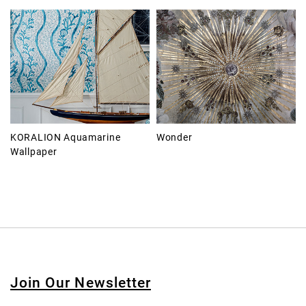
KORALION Aquamarine
Wonder
Wallpaper
Join Our Newsletter