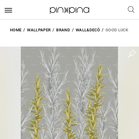
HOME
WALLPAPER
BRAND
WALL&DECÒ
GOOD LUCK