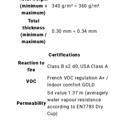
(minimum ÷
340 g/m² ÷ 360 g/m²
maximum)
Total
thickness
0.30 mm ÷ 0.34 mm
(minimum /
maximum)
Certifications
Reaction to
Class B s2 d0, USA Class A
fire
French VOC regulation A+ /
VOC
Indoor comfort GOLD
Sd value 1.37 m (averagely
water vapour resistance
Permeability
according to EN7783 Dry
Cup)