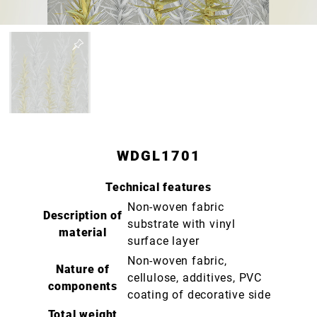
WDGL1701
Technical features
Non-woven fabric
Description of
substrate with vinyl
material
surface layer
Non-woven fabric,
Nature of
cellulose, additives, PVC
components
coating of decorative side
Total weight