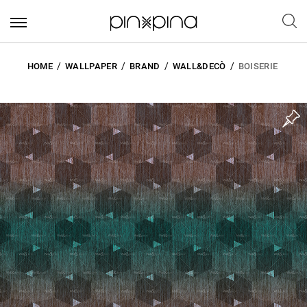
HOME
WALLPAPER
BRAND
WALL&DECÒ
BOISERIE