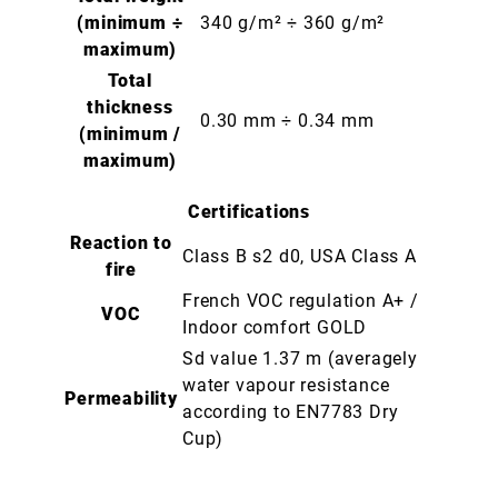
(minimum ÷
340 g/m² ÷ 360 g/m²
maximum)
Total
thickness
0.30 mm ÷ 0.34 mm
(minimum /
maximum)
Certifications
Reaction to
Class B s2 d0, USA Class A
fire
French VOC regulation A+ /
VOC
Indoor comfort GOLD
Sd value 1.37 m (averagely
water vapour resistance
Permeability
according to EN7783 Dry
Cup)