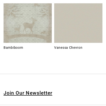
Bambiboom
Vanessa Chevron
Join Our Newsletter