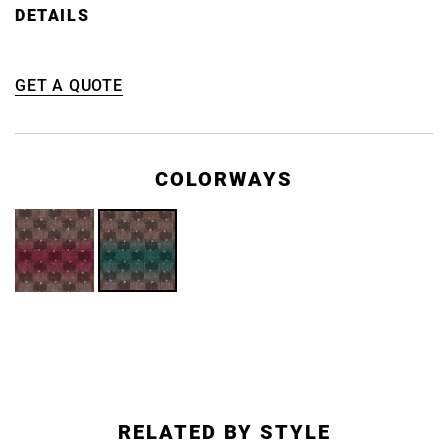
DETAILS
GET A QUOTE
COLORWAYS
RELATED BY STYLE