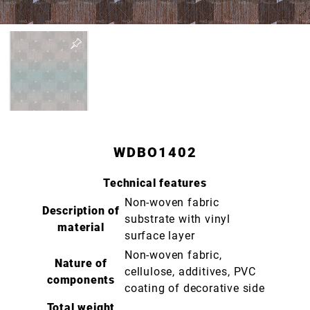
WDBO1402
Technical features
Non-woven fabric
Description of
substrate with vinyl
material
surface layer
Non-woven fabric,
Nature of
cellulose, additives, PVC
components
coating of decorative side
Total weight