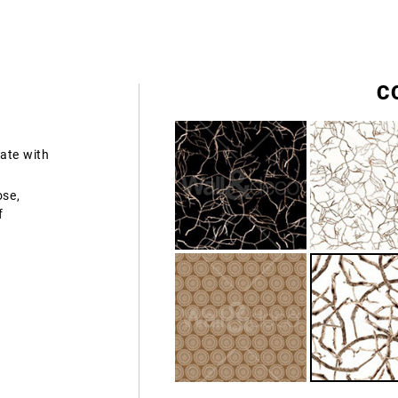
C
ate with
ose,
f