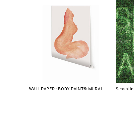
WALLPAPER : BODY PAINT© MURAL
Sensatio