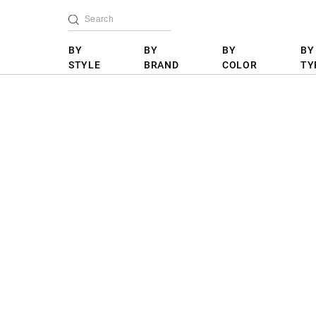
BY
BY
BY
BY
STYLE
BRAND
COLOR
TY