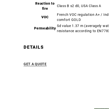
Reaction to
Class B s2 d0, USA Class A
fire
French VOC regulation A+ / In
VOC
comfort GOLD
Sd value 1.37 m (averagely wa
Permeability
resistance according to EN778
DETAILS
GET A QUOTE