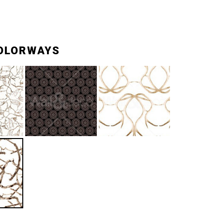
OLORWAYS