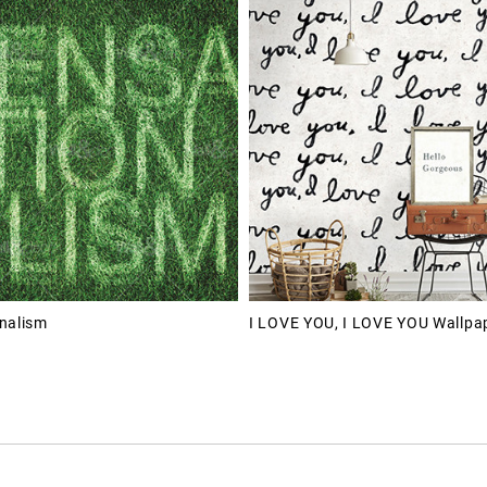
nalism
I LOVE YOU, I LOVE YOU Wallpa