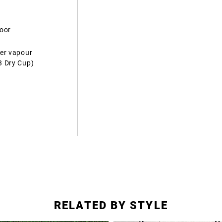
door
ter vapour
3 Dry Cup)
RELATED BY STYLE