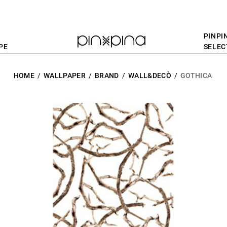
PINPI
PE
SELEC
HOME
WALLPAPER
BRAND
WALL&DECÒ
GOTHICA