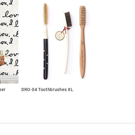
per
DRO-04 Toothbrushes XL