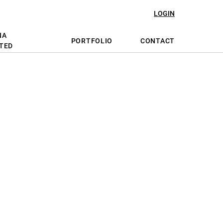
LOGIN
NA
PORTFOLIO
CONTACT
TED