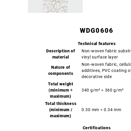
WDG0606
Technical features
Description of
Non-woven fabric substr
material
vinyl surface layer
Non-woven fabric, cellul
Nature of
additives, PVC coating o
components
decorative side
Total weight
(minimum ÷
340 g/m² ÷ 360 g/m²
maximum)
Total thickness
(minimum /
0.30 mm ÷ 0.34 mm
maximum)
Certifications