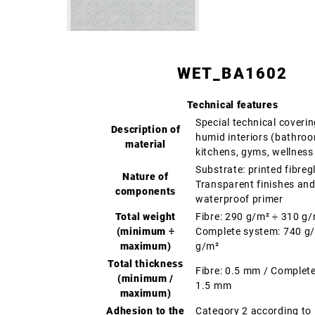
WET_BA1602
Technical features
Special technical coverin
Description of
humid interiors (bathro
material
kitchens, gyms, wellness
Substrate: printed fibreg
Nature of
Transparent finishes an
components
waterproof primer
Total weight
Fibre: 290 g/m² ÷ 310 g
(minimum ÷
Complete system: 740 g
maximum)
g/m²
Total thickness
Fibre: 0.5 mm / Complet
(minimum /
1.5 mm
maximum)
Adhesion to the
Category 2 according t