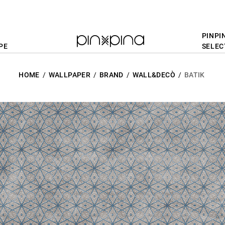
PINPI
PE
SELEC
HOME
WALLPAPER
BRAND
WALL&DECÒ
BATIK