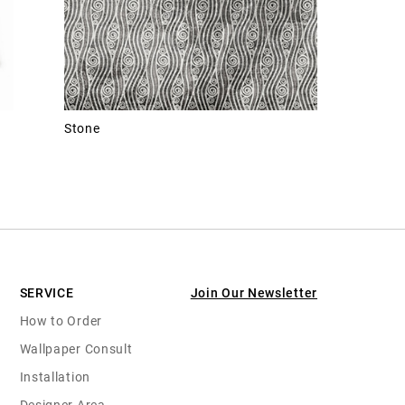
Stone
SERVICE
Join Our Newsletter
How to Order
Wallpaper Consult
Installation
Designer Area