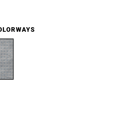
OLORWAYS