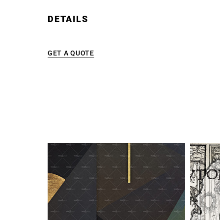
DETAILS
GET A QUOTE