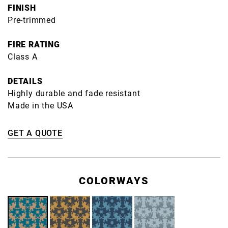
FINISH
Pre-trimmed
FIRE RATING
Class A
DETAILS
Highly durable and fade resistant
Made in the USA
GET A QUOTE
COLORWAYS