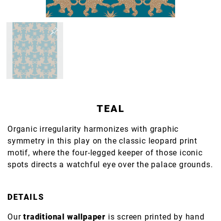
TEAL
Organic irregularity harmonizes with graphic
symmetry in this play on the classic leopard print
motif, where the four-legged keeper of those iconic
spots directs a watchful eye over the palace grounds.
DETAILS
Our
traditional wallpaper
is screen printed by hand