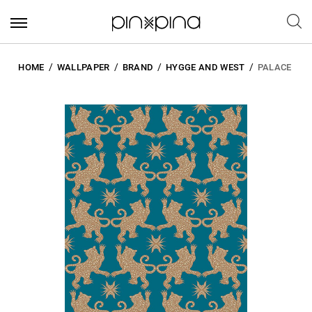
HOME
WALLPAPER
BRAND
HYGGE AND WEST
PALACE