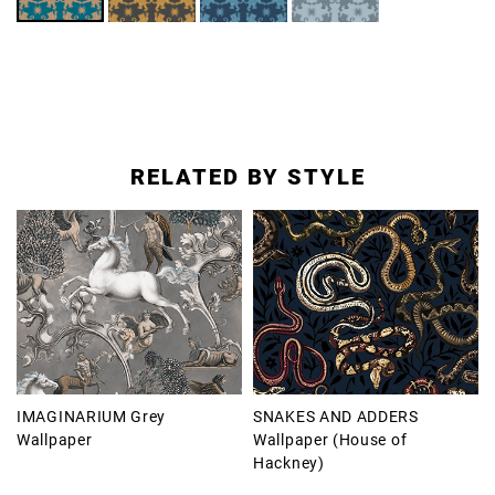
RELATED BY STYLE
IMAGINARIUM Grey
SNAKES AND ADDERS
Wallpaper
Wallpaper (House of
Hackney)