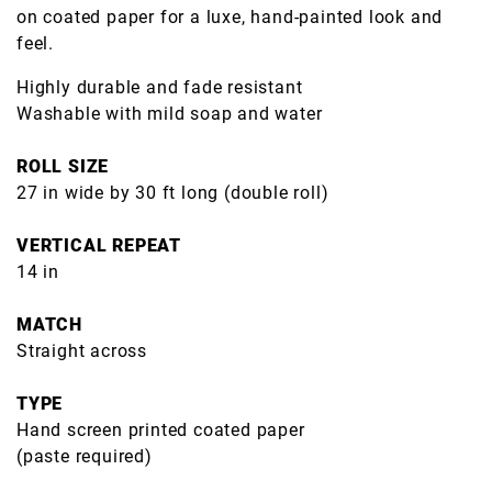
on coated paper for a luxe, hand-painted look and
feel.
Highly durable and fade resistant
Washable with mild soap and water
ROLL SIZE
27 in wide by 30 ft long (double roll)
VERTICAL REPEAT
14 in
MATCH
Straight across
TYPE
Hand screen printed coated paper
(paste required)