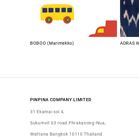
BOBOO (Marimekko)
ADRAS W
PINPINA COMPANY LIMITED
31 Ekamai soi 4,
Sukumvit 63 road Phrakanong-Nua,
Wattana Bangkok 10110 Thailand