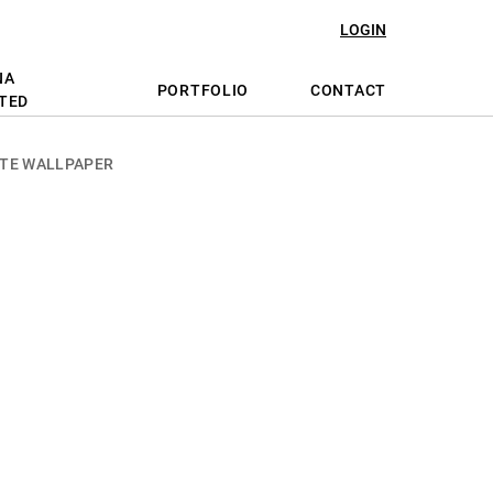
LOGIN
NA
PORTFOLIO
CONTACT
TED
TE WALLPAPER