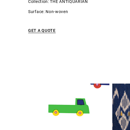
Collection: THE ANTIQUARIAN
Surface: Non-woven
GET A QUOTE