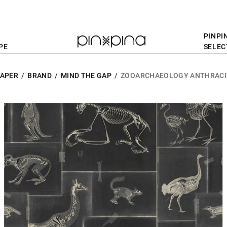
PINPI
PE
SELEC
APER
BRAND
MIND THE GAP
ZOOARCHAEOLOGY ANTHRACI