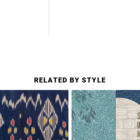
RELATED BY STYLE