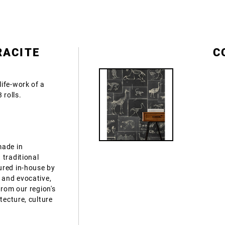
RACITE
C
ife-work of a
 rolls.
made in
 traditional
ured in-house by
 and evocative,
from our region's
tecture, culture