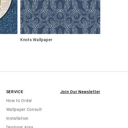
Knots Wallpaper
SERVICE
Join Our Newsletter
How to Order
Wallpaper Consult
Installation
Designer Area