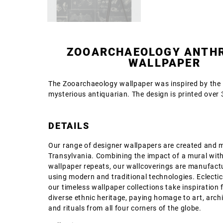
ZOOARCHAEOLOGY ANTH
WALLPAPER
The Zooarchaeology wallpaper was inspired by the l
mysterious antiquarian. The design is printed over 3
DETAILS
Our range of designer wallpapers are created and 
Transylvania. Combining the impact of a mural with
wallpaper repeats, our wallcoverings are manufact
using modern and traditional technologies. Eclectic
our timeless wallpaper collections take inspiration 
diverse ethnic heritage, paying homage to art, archi
and rituals from all four corners of the globe.