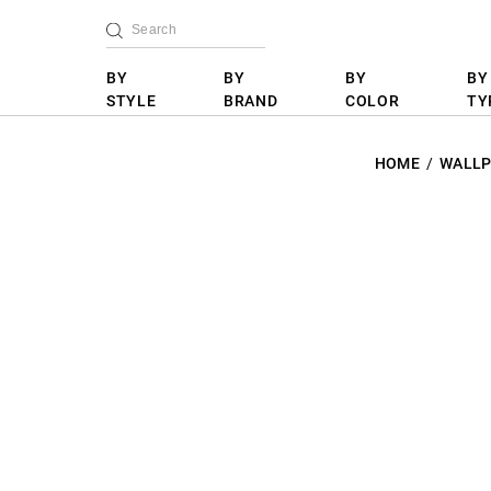
BY
BY
BY
BY
STYLE
BRAND
COLOR
TY
HOME
WALLP