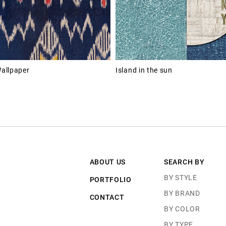
allpaper
Island in the sun
ABOUT US
SEARCH BY
BY STYLE
PORTFOLIO
BY BRAND
CONTACT
BY COLOR
BY TYPE