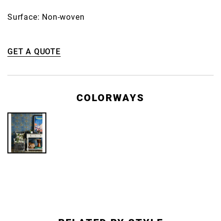
Surface: Non-woven
GET A QUOTE
COLORWAYS