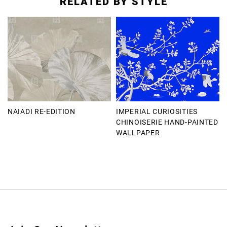
RELATED BY STYLE
NAIADI RE-EDITION
IMPERIAL CURIOSITIES
CHINOISERIE HAND-PAINTED
WALLPAPER