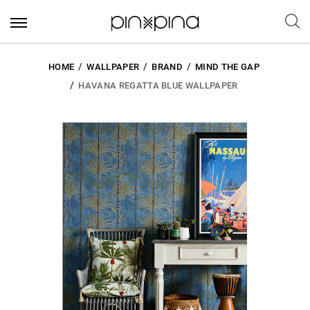
HOME
WALLPAPER
BRAND
MIND THE GAP
HAVANA REGATTA BLUE WALLPAPER