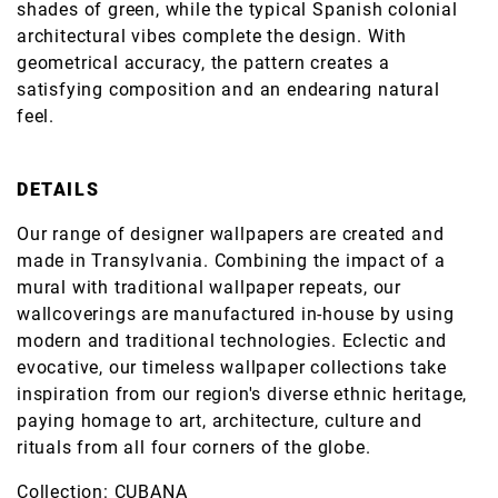
shades of green, while the typical Spanish colonial
architectural vibes complete the design. With
geometrical accuracy, the pattern creates a
satisfying composition and an endearing natural
feel.
DETAILS
Our range of designer wallpapers are created and
made in Transylvania. Combining the impact of a
mural with traditional wallpaper repeats, our
wallcoverings are manufactured in-house by using
modern and traditional technologies. Eclectic and
evocative, our timeless wallpaper collections take
inspiration from our region's diverse ethnic heritage,
paying homage to art, architecture, culture and
rituals from all four corners of the globe.
Collection: CUBANA