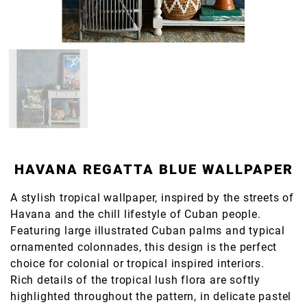
HAVANA REGATTA BLUE WALLPAPER
A stylish tropical wallpaper, inspired by the streets of
Havana and the chill lifestyle of Cuban people.
Featuring large illustrated Cuban palms and typical
ornamented colonnades, this design is the perfect
choice for colonial or tropical inspired interiors.
Rich details of the tropical lush flora are softly
highlighted throughout the pattern, in delicate pastel