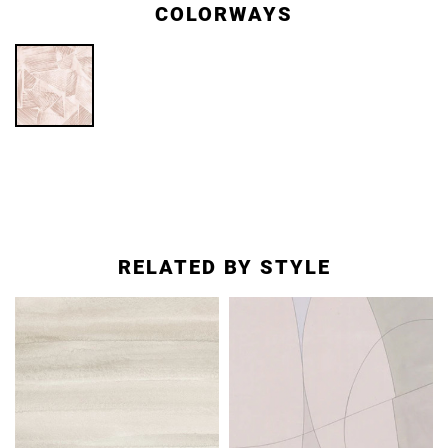
COLORWAYS
RELATED BY STYLE