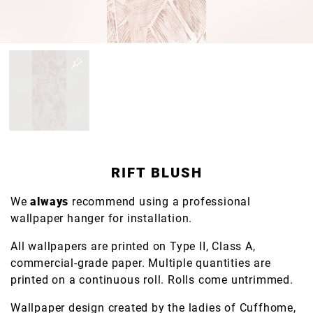
RIFT BLUSH
We
always
recommend using a professional
wallpaper hanger for installation.
All wallpapers are printed on Type II, Class A,
commercial-grade paper. Multiple quantities are
printed on a continuous roll. Rolls come untrimmed.
Wallpaper design created by the ladies of Cuffhome,