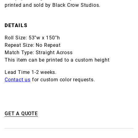
printed and sold by Black Crow Studios.
DETAILS
Roll Size: 53"w x 150"h
Repeat Size: No Repeat
Match Type: Straight Across
This item can be printed to a custom height
Lead Time 1-2 weeks.
Contact us
for custom color requests.
GET A QUOTE