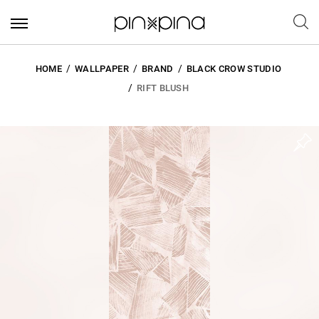
HOME
WALLPAPER
BRAND
BLACK CROW STUDIO
RIFT BLUSH