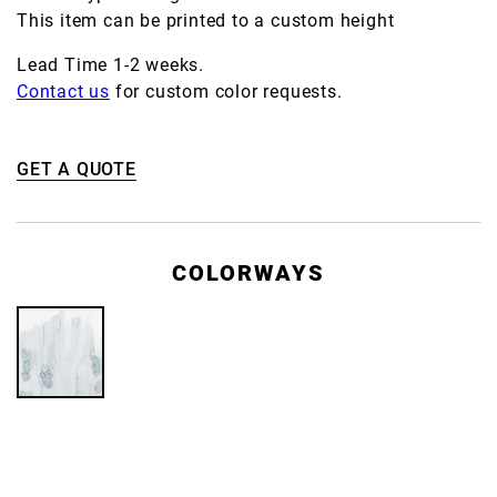
This item can be printed to a custom height
Lead Time 1-2 weeks.
Contact us
for custom color requests.
GET A QUOTE
COLORWAYS