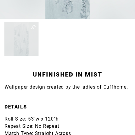
UNFINISHED IN MIST
Wallpaper design created by the ladies of Cuffhome.
DETAILS
Roll Size: 53"w x 120"h
Repeat Size: No Repeat
Match Type: Straight Across