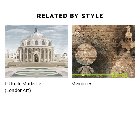
RELATED BY STYLE
L'Utopie Moderne
Memories
(LondonArt)