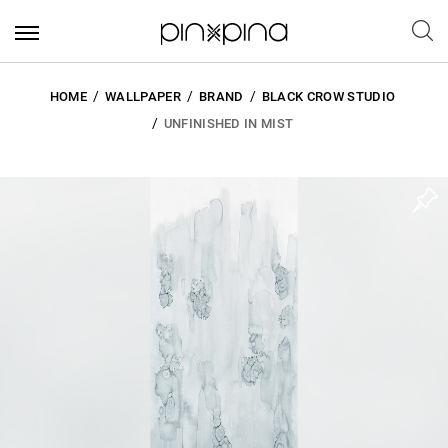
HOME
WALLPAPER
BRAND
BLACK CROW STUDIO
UNFINISHED IN MIST