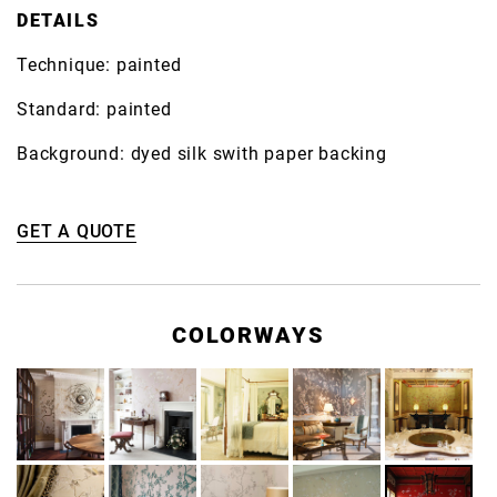
DETAILS
Technique: painted
Standard: painted
Background: dyed silk swith paper backing
GET A QUOTE
COLORWAYS