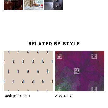
RELATED BY STYLE
Book (Bien Fait)
ABSTRACT