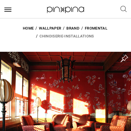
HOME
WALLPAPER
BRAND
FROMENTAL
CHINOISERIE-INSTALLATIONS