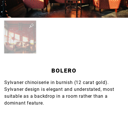
BOLERO
Sylvaner chinoiserie in burnish (12 carat gold).
Sylvaner design is elegant and understated, most
suitable as a backdrop in a room rather than a
dominant feature.