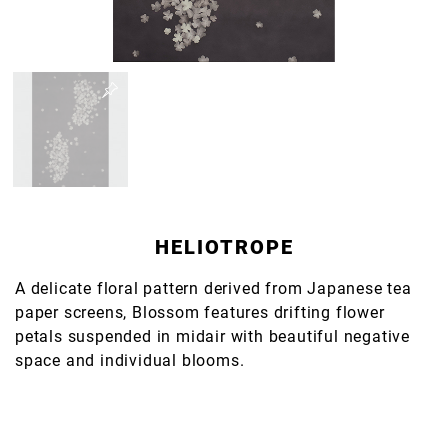
HELIOTROPE
A delicate floral pattern derived from Japanese tea
paper screens, Blossom features drifting flower
petals suspended in midair with beautiful negative
space and individual blooms.