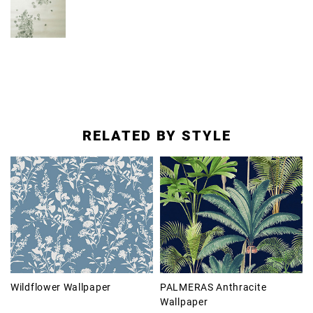
RELATED BY STYLE
Wildflower Wallpaper
PALMERAS Anthracite
Wallpaper