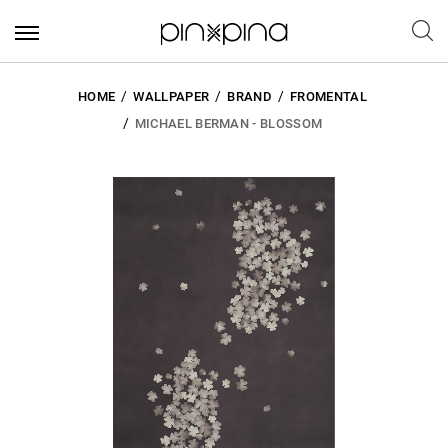
HOME
WALLPAPER
BRAND
FROMENTAL
MICHAEL BERMAN - BLOSSOM