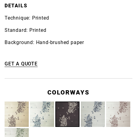
DETAILS
Technique: Printed
Standard: Printed
Background: Hand-brushed paper
GET A QUOTE
COLORWAYS